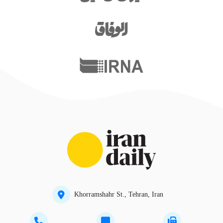
Khorramshahr St., Tehran, Iran