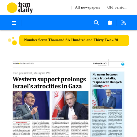
All newspapers
Old version
Number Seven Thousand Six Hundred and Thirty Two - 20 August 2024