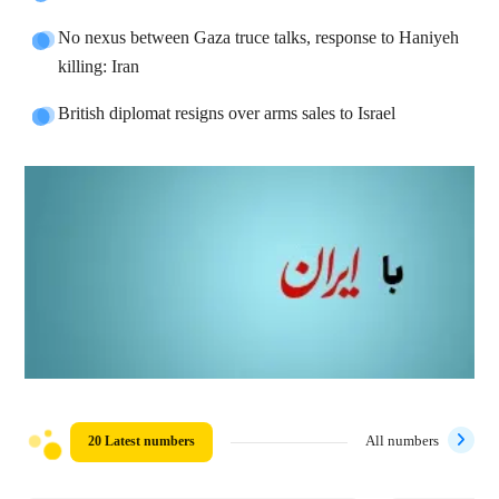
No nexus between Gaza truce talks, response to Haniyeh
killing: Iran
British diplomat resigns over arms sales to Israel
20 Latest numbers
All numbers