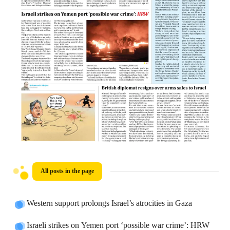
All posts in the page
Western support prolongs Israel’s atrocities in Gaza
Israeli strikes on Yemen port ‘possible war crime’: HRW