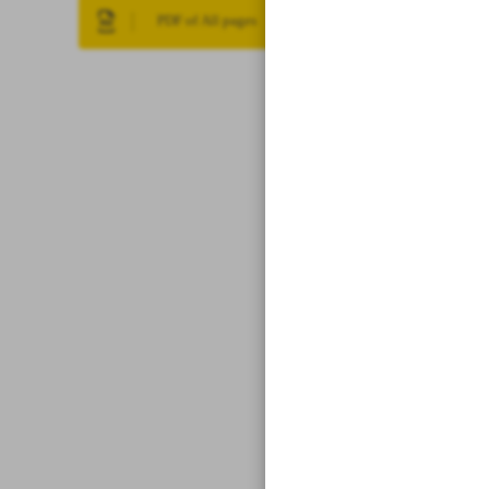
PDF of All pages