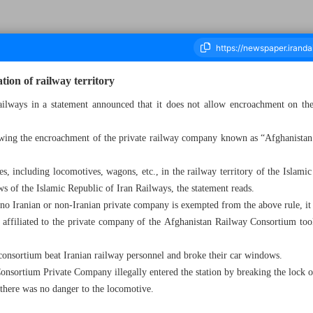
ion of railway territory
ilways in a statement announced that it does not allow encroachment on the 
ousand Six Hundred and Thirty - 18 August 2024
owing the encroachment of the private railway company known as “Afghanistan
.
es, including locomotives, wagons, etc., in the railway territory of the Islamic
s of the Islamic Republic of Iran Railways, the statement reads.
d no Iranian or non-Iranian private company is exempted from the above rule, it
 affiliated to the private company of the Afghanistan Railway Consortium took 
 consortium beat Iranian railway personnel and broke their car windows.
nsortium Private Company illegally entered the station by breaking the lock o
there was no danger to the locomotive.