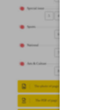
Special issue
5
4
Sports
6
National
7
Arts & Culture
8
The photo of page
The PDF of page