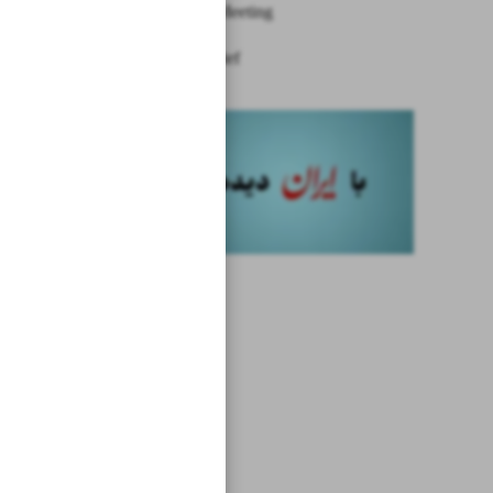
Ministers’ Meeting
News in Brief