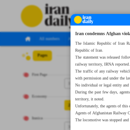
Iran condemns Afghan violat
All numbers
All specials
The Islamic Republic of Iran Ra
Republic of Iran.
Pages
Number Seven Th
The statement was released foll
railway territory, IRNA reported
The traffic of any railway vehicl
First Page
with permission and under the law
1
No individual or legal entity an
During the past few days, agents
Economy
territory, it noted.
2
Unfortunately, the agents of this
Agents of Afghanistan Railway Co
Iranica
The locomotive was stopped and 
3