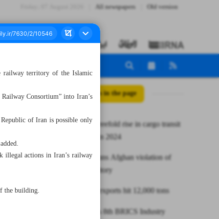
Friday، 07 August 2026
All newspapers
Old version
railway territory of the Islamic
All posts in the page
 Railway Consortium” into Iran’s
 Republic of Iran is possible only
Iran eyes threefold rise in cargo transit
on INSTC in 2024
 added.
illegal actions in Iran’s railway
Iran condemns Afghan violation of
railway territory
Annual tea exports hit 12,000 tons
f the building.
Russia hosts 8th BRICS Industry