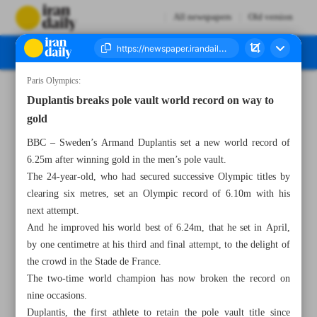
All newspapers
Old version
Paris Olympics:
Number Seven Thousand Six Hundred and Twenty Two - 07 August 2024
Duplantis breaks pole vault world record on way to
gold
BBC – Sweden’s Armand Duplantis set a new world record of
6.25m after winning gold in the men’s pole vault.
The 24-year-old, who had secured successive Olympic titles by
clearing six metres, set an Olympic record of 6.10m with his
next attempt.
And he improved his world best of 6.24m, that he set in April,
by one centimetre at his third and final attempt, to the delight of
the crowd in the Stade de France.
The two-time world champion has now broken the record on
nine occasions.
Duplantis, the first athlete to retain the pole vault title since