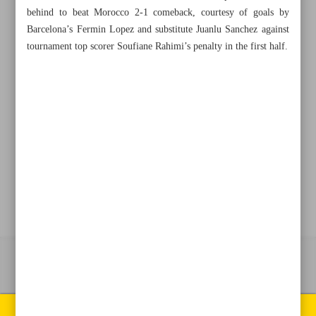
behind to beat Morocco 2-1 comeback, courtesy of goals by
Barcelona’s Fermin Lopez and substitute Juanlu Sanchez against
+982188761720
+983000451213
+982188761254
tournament top scorer Soufiane Rahimi’s penalty in the first half.
Archive
Specials
Old version
All right reserved by Iran Newspaper
All rights reserved. © 1994-2026.
Pages of the newspaper