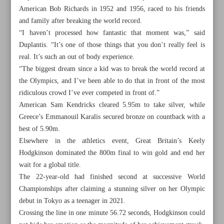
American Bob Richards in 1952 and 1956, raced to his friends
and family after breaking the world record.
“I haven’t processed how fantastic that moment was,” said
Duplantis. “It’s one of those things that you don’t really feel is
real. It’s such an out of body experience.
“The biggest dream since a kid was to break the world record at
the Olympics, and I’ve been able to do that in front of the most
ridiculous crowd I’ve ever competed in front of.”
American Sam Kendricks cleared 5.95m to take silver, while
Greece’s Emmanouil Karalis secured bronze on countback with a
best of 5.90m.
Elsewhere in the athletics event, Great Britain’s Keely
Hodgkinson dominated the 800m final to win gold and end her
wait for a global title.
All posts in the page
The 22-year-old had finished second at successive World
Championships after claiming a stunning silver on her Olympic
Kiani to face Alizadeh in anticipated Olympic opener
debut in Tokyo as a teenager in 2021.
Crossing the line in one minute 56.72 seconds, Hodgkinson could
Duplantis breaks pole vault world record on way to gold