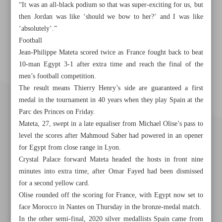
“It was an all-black podium so that was super-exciting for us, but
then Jordan was like ‘should we bow to her?’ and I was like
‘absolutely’.”
Football
Jean-Philippe Mateta scored twice as France fought back to beat
10-man Egypt 3-1 after extra time and reach the final of the
men’s football competition.
The result means Thierry Henry’s side are guaranteed a first
medal in the tournament in 40 years when they play Spain at the
Parc des Princes on Friday.
Mateta, 27, swept in a late equaliser from Michael Olise’s pass to
level the scores after Mahmoud Saber had powered in an opener
for Egypt from close range in Lyon.
Crystal Palace forward Mateta headed the hosts in front nine
minutes into extra time, after Omar Fayed had been dismissed
for a second yellow card.
Olise rounded off the scoring for France, with Egypt now set to
Khorramshahr St., Tehran, Iran
face Morocco in Nantes on Thursday in the bronze-medal match.
In the other semi-final, 2020 silver medallists Spain came from