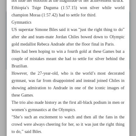
not hide her emotion as the magnitude of her achievement struck.
Ethiopia’s Tsige Duguma (1:57.15) won silver while world
champion Moraa (1:57.42) had to settle for third.
Gymnastics
US superstar Simone Biles said it was “just the right thing to do”
after she and team-mate Jordan Chiles bowed down to Olympic
gold medallist Rebeca Andrade after the floor final in Paris.
Biles had been hoping to win a fourth gold at these Games but a
couple of mistakes meant she had to settle for silver behind the
Brazilian.
However, the 27-year-old, who is the world’s most decorated
gymnast, was far from disappointed and instead joined Chiles in
showing admiration to Andrade in one of the iconic images of
these Games.
The trio also made history as the first all-black podium in men or
women’s gymnastics at the Olympics.
“She’s such an excitement to watch and then all the fans in the
crowd were always cheering for her, so it was just the right thing
to do,” said Biles.