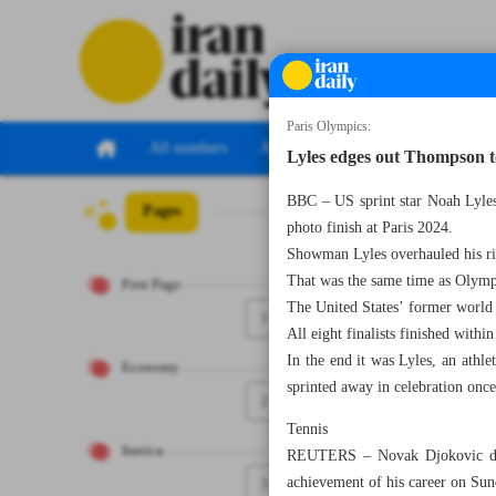
Paris Olympics:
All numbers
All specials
Lyles edges out Thompson t
BBC – US sprint star Noah Lyles
Pages
Number Seven T
photo finish at Paris 2024.
Showman Lyles overhauled his riva
That was the same time as Olymp
First Page
The United States’ former world
1
All eight finalists finished withi
In the end it was Lyles, an athl
Economy
sprinted away in celebration once 
2
Tennis
Iranica
REUTERS – Novak Djokovic descr
achievement of his career on Sun
3