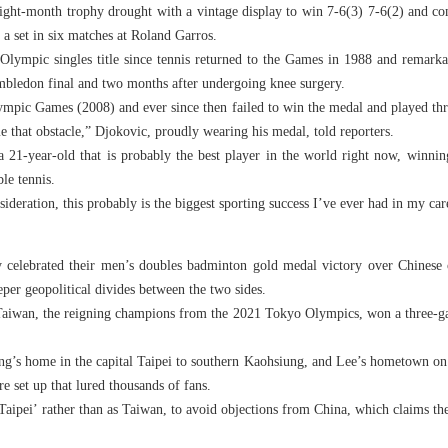
ight-month trophy drought with a vintage display to win 7-6(3) 7-6(2) and co
a set in six matches at Roland Garros.
Olympic singles title since tennis returned to the Games in 1988 and remarka
bledon final and two months after undergoing knee surgery.
lympic Games (2008) and ever since then failed to win the medal and played th
e that obstacle,” Djokovic, proudly wearing his medal, told reporters.
 21-year-old that is probably the best player in the world right now, win
le tennis.
ideration, this probably is the biggest sporting success I’ve ever had in my car
celebrated their men’s doubles badminton gold medal victory over Chinese 
eper geopolitical divides between the two sides.
iwan, the reigning champions from the 2021 Tokyo Olympics, won a three-gam
ng’s home in the capital Taipei to southern Kaohsiung, and Lee’s hometown on 
re set up that lured thousands of fans.
aipei’ rather than as Taiwan, to avoid objections from China, which claims the 