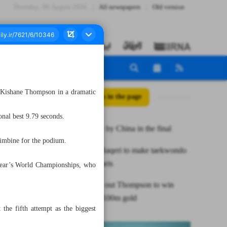
Thursday، 06 August 2026
All newspapers
Old version
s Kishane Thompson in a dramatic
All posts in the page
onal best 9.79 seconds.
Iran undone by China in the final
Simbine for the podium.
Iranian ref Baqeri to make taekwondo
history in Paris
t year’s World Championships, who
Lyles edges out Thompson to win
sensational 100m gold
he fifth attempt as the biggest