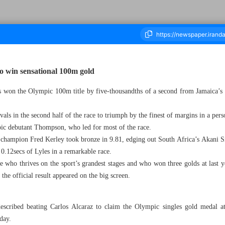
o win sensational 100m gold
 won the Olympic 100m title by five-thousandths of a second from Jamaica’
housand Six Hundred and Twenty One - 06 August 2024
ls in the second half of the race to triumph by the finest of margins in a pers
ic debutant Thompson, who led for most of the race.
 champion Fred Kerley took bronze in 9.81, edging out South Africa’s Akani 
n 0.12secs of Lyles in a remarkable race.
ete who thrives on the sport’s grandest stages and who won three golds at las
the official result appeared on the big screen.
ibed beating Carlos Alcaraz to claim the Olympic singles gold medal at t
day.