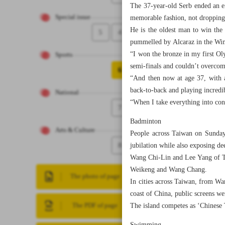
The 37-year-old Serb ended an e
Special issue
memorable fashion, not dropping 
He is the oldest man to win the 
5
4
pummelled by Alcaraz in the Wim
“I won the bronze in my first O
Sports
semi-finals and couldn’t overcom
6
“And then now at age 37, with a
back-to-back and playing incredib
National
“When I take everything into cons
7
Badminton
Arts & Culture
People across Taiwan on Sunday 
8
jubilation while also exposing de
Wang Chi-Lin and Lee Yang of Ta
Weikeng and Wang Chang.
The photo of page
In cities across Taiwan, from Wa
coast of China, public screens we
The island competes as ‘Chinese T
The PDF of page