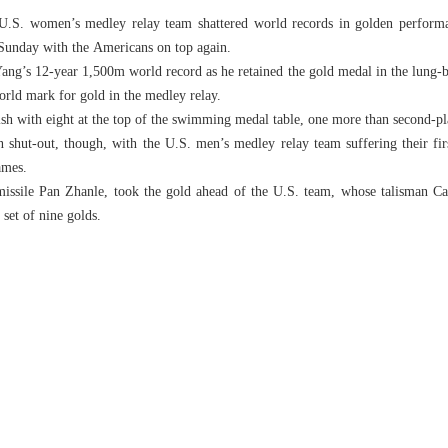
U.S. women’s medley relay team shattered world records in golden perform
 Sunday with the Americans on top again.
ang’s 12-year 1,500m world record as he retained the gold medal in the lung-b
rld mark for gold in the medley relay.
sh with eight at the top of the swimming medal table, one more than second-pl
shut-out, though, with the U.S. men’s medley relay team suffering their fir
ames.
ssile Pan Zhanle, took the gold ahead of the U.S. team, whose talisman Cae
set of nine golds.