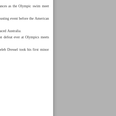
ances as the Olympic swim meet
usting event before the American
aced Australia.
st defeat ever at Olympics meets
leb Dressel took his first minor