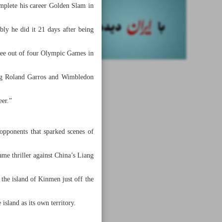
mplete his career Golden Slam in
bly he did it 21 days after being
ree out of four Olympic Games in
ning Roland Garros and Wimbledon
eer.”
opponents that sparked scenes of
e thriller against China’s Liang
the island of Kinmen just off the
island as its own territory.