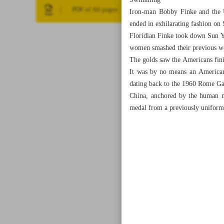
Swimming
PDF of All pages
Iron-man Bobby Finke and the 
ended in exhilarating fashion on
Floridian Finke took down Sun Y
women smashed their previous wo
The golds saw the Americans fini
It was by no means an American 
dating back to the 1960 Rome G
China, anchored by the human mi
medal from a previously uniform 