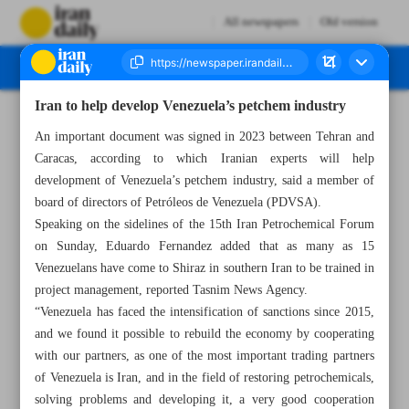
All newspapers
Old version
Iran to help develop Venezuela’s petchem industry
Number Seven Thousand Six Hundred and Twenty One - 06 August 2024
An important document was signed in 2023 between Tehran and
Caracas, according to which Iranian experts will help
development of Venezuela’s petchem industry, said a member of
board of directors of Petróleos de Venezuela (PDVSA).
Speaking on the sidelines of the 15th Iran Petrochemical Forum
on Sunday, Eduardo Fernandez added that as many as 15
Venezuelans have come to Shiraz in southern Iran to be trained in
project management, reported Tasnim News Agency.
“Venezuela has faced the intensification of sanctions since 2015,
and we found it possible to rebuild the economy by cooperating
with our partners, as one of the most important trading partners
of Venezuela is Iran, and in the field of restoring petrochemicals,
solving problems and developing it, a very good cooperation