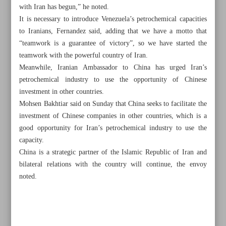
with Iran has begun,” he noted.
It is necessary to introduce Venezuela’s petrochemical capacities
to Iranians, Fernandez said, adding that we have a motto that
“teamwork is a guarantee of victory”, so we have started the
teamwork with the powerful country of Iran.
Meanwhile, Iranian Ambassador to China has urged Iran’s
petrochemical industry to use the opportunity of Chinese
investment in other countries.
Mohsen Bakhtiar said on Sunday that China seeks to facilitate the
investment of Chinese companies in other countries, which is a
good opportunity for Iran’s petrochemical industry to use the
capacity.
China is a strategic partner of the Islamic Republic of Iran and
bilateral relations with the country will continue, the envoy
All posts in the page
noted.
Efficient PBO can solve Iran’s problems: Pezeshkian
Envoy elucidates Iran-Russia monetary agreement