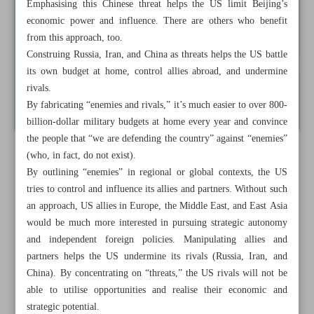
Emphasising this Chinese threat helps the US limit Beijing’s
economic power and influence. There are others who benefit
from this approach, too.
Construing Russia, Iran, and China as threats helps the US battle
its own budget at home, control allies abroad, and undermine
rivals.
By fabricating “enemies and rivals,” it’s much easier to over 800-
billion-dollar military budgets at home every year and convince
the people that “we are defending the country” against “enemies”
(who, in fact, do not exist).
By outlining “enemies” in regional or global contexts, the US
tries to control and influence its allies and partners. Without such
an approach, US allies in Europe, the Middle East, and East Asia
would be much more interested in pursuing strategic autonomy
and independent foreign policies. Manipulating allies and
partners helps the US undermine its rivals (Russia, Iran, and
China). By concentrating on “threats,” the US rivals will not be
able to utilise opportunities and realise their economic and
strategic potential.