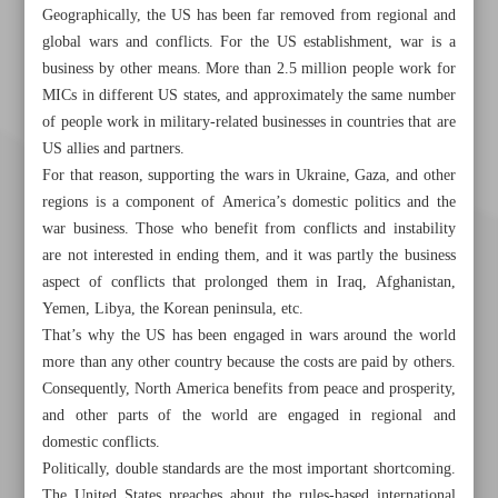
Geographically, the US has been far removed from regional and
global wars and conflicts. For the US establishment, war is a
business by other means. More than 2.5 million people work for
MICs in different US states, and approximately the same number
of people work in military-related businesses in countries that are
US allies and partners.
For that reason, supporting the wars in Ukraine, Gaza, and other
regions is a component of America’s domestic politics and the
war business. Those who benefit from conflicts and instability
are not interested in ending them, and it was partly the business
aspect of conflicts that prolonged them in Iraq, Afghanistan,
Yemen, Libya, the Korean peninsula, etc.
That’s why the US has been engaged in wars around the world
more than any other country because the costs are paid by others.
Consequently, North America benefits from peace and prosperity,
Khorramshahr St., Tehran, Iran
and other parts of the world are engaged in regional and
domestic conflicts.
Politically, double standards are the most important shortcoming.
The United States preaches about the rules-based international