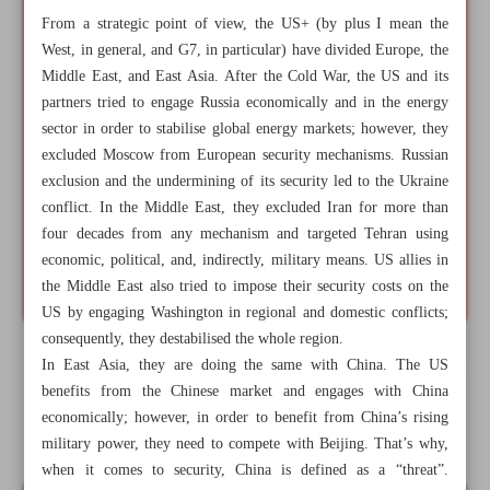
From a strategic point of view, the US+ (by plus I mean the
West, in general, and G7, in particular) have divided Europe, the
Middle East, and East Asia. After the Cold War, the US and its
partners tried to engage Russia economically and in the energy
sector in order to stabilise global energy markets; however, they
excluded Moscow from European security mechanisms. Russian
exclusion and the undermining of its security led to the Ukraine
conflict. In the Middle East, they excluded Iran for more than
four decades from any mechanism and targeted Tehran using
economic, political, and, indirectly, military means. US allies in
the Middle East also tried to impose their security costs on the
US by engaging Washington in regional and domestic conflicts;
consequently, they destabilised the whole region.
In East Asia, they are doing the same with China. The US
All posts in the page
benefits from the Chinese market and engages with China
economically; however, in order to benefit from China’s rising
BRICS as alternative rule maker in global governance
military power, they need to compete with Beijing. That’s why,
when it comes to security, China is defined as a “threat”.