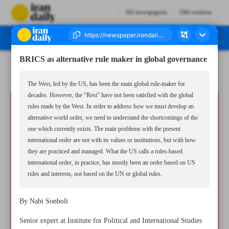
All newspapers
Old version
BRICS as alternative rule maker in global governance
Number Seven Thousand Six Hundred and Seventeen - 01 August 2024
The West, led by the US, has been the main global rule-maker for
decades. However, the “Rest” have not been satisfied with the global
rules made by the West. In order to address how we must develop an
alternative world order, we need to understand the shortcomings of the
one which currently exists. The main problems with the present
international order are not with its values or institutions, but with how
they are practiced and managed. What the US calls a rules-based
international order, in practice, has mostly been an order based on US
rules and interests, not based on the UN or global rules.
By Nabi Sonboli
Senior expert at Institute for Political and International Studies