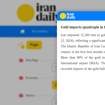
Gold imports quadruple in 
All numbers
All specials
Iran imported 12,260 tons of gol
22, 2024), reflecting a significan
Pages
Number Seven Th
The Islamic Republic of Iran Cu
country in the first four months 
More than 90% of the gold ing
First Page
International airport (IKIA). 
1
recorded imports of the gold bul
Economy
2
Iranica
3