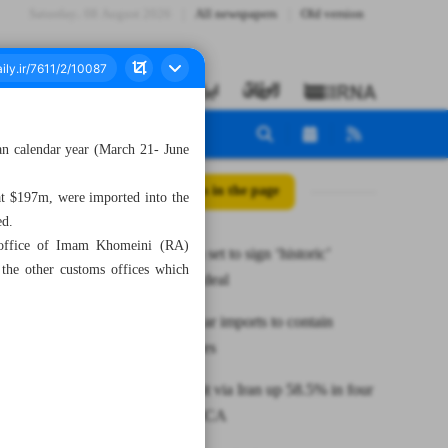
Saturday، 08 August 2026
All newspapers
Old version
ian calendar year (March 21- June
All posts in the page
at $197m, were imported into the
ed.
s office of Imam Khomeini (RA)
Russia, Iran set to sign ‘historic’
the other customs offices which
partnership deal
Iran raises car imports to contain
soaring prices
Cargo transit via Iran up 58.5% in four
months: IRICA