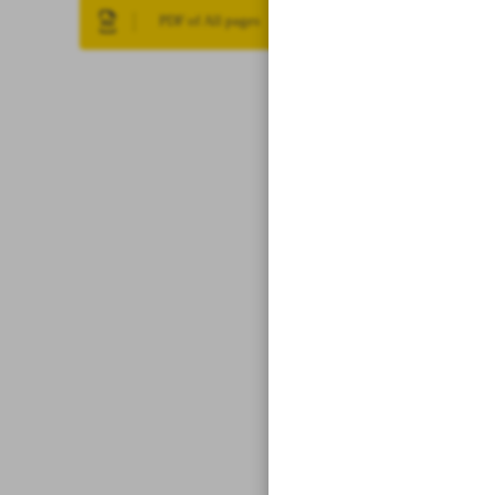
PDF of All pages