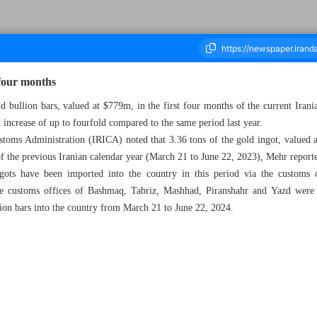
four months
d bullion bars, valued at $779m, in the first four months of the current Iran
t increase of up to fourfold compared to the same period last year.
ousand Six Hundred and Eleven - 24 July 2024
stoms Administration (IRICA) noted that 3.36 tons of the gold ingot, valued 
of the previous Iranian calendar year (March 21 to June 22, 2023), Mehr report
ots have been imported into the country in this period via the custom
The customs offices of Bashmaq, Tabriz, Mashhad, Piranshahr and Yazd were 
lion bars into the country from March 21 to June 22, 2024.