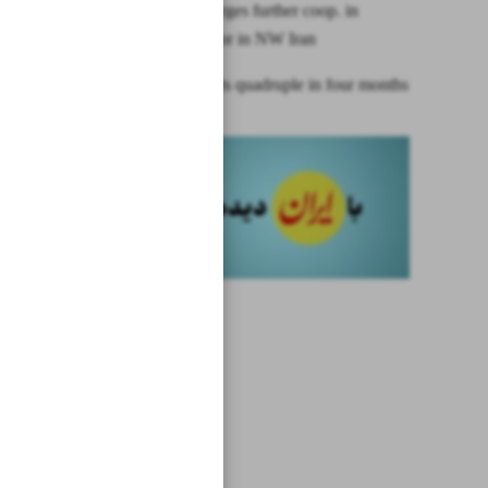
Indonesia urges further coop. in
mining sector in NW Iran
Gold imports quadruple in four months