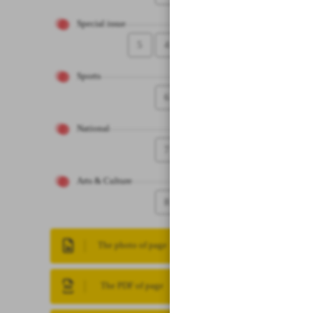
Special issue
5
4
Sports
6
National
7
Arts & Culture
8
The photo of page
The PDF of page