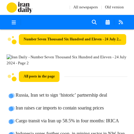
All newspapers
Old version
Number Seven Thousand Six Hundred and Eleven - 24 July 2024
All posts in the page
Russia, Iran set to sign ‘historic’ partnership deal
Iran raises car imports to contain soaring prices
Cargo transit via Iran up 58.5% in four months: IRICA
Indonesia urges further coop. in mining sector in NW Iran