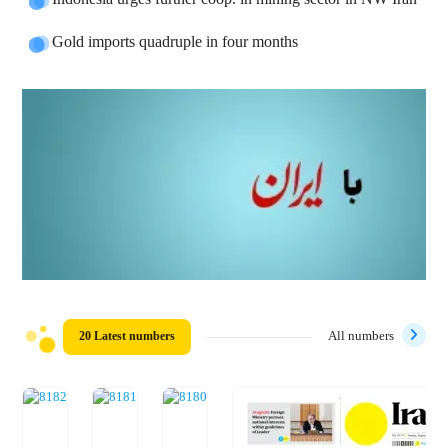
Gold imports quadruple in four months
20 Latest numbers
All numbers