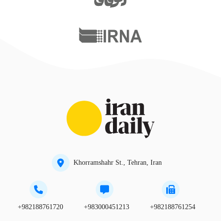
Khorramshahr St., Tehran, Iran
+982188761720
+983000451213
+982188761254