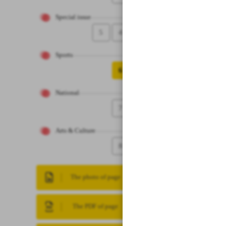
Special issue
5
4
Sports
6
National
7
Arts & Culture
8
The photo of page
The PDF of page