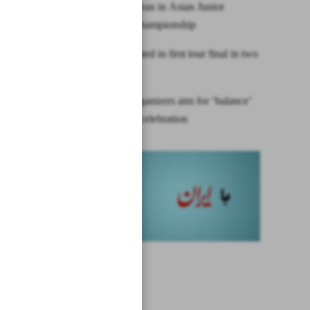
Japan beat Iran in Asian Junior
Handball Championship
Nadal defeated in first tour final in two
years
Olympic organizers aim for ‘balance’
of security, celebration