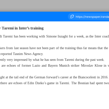
Taremi in Inter’s training
hdi Taremi has been working with Simone Inzaghi for a week, as the Inter coac
ousand Six Hundred and Ten - 23 July 2024
ikers from last season have not been part of the training thus far means that th
, reported Tasnim News Agency.
ently very impressed by what he has seen from Taremi during the past week.
re are echoes of former Lazio and Bayern Munich striker Miroslav Klose in 
ht at the tail end of the German forward’s career at the Biancocelesti in 2016.
, there are echoes of Edin Dzeko’s game in Taremi. The Bosnian had spent two 