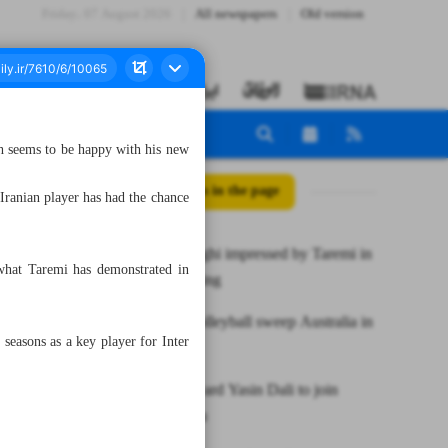
Friday، 07 August 2026
All newspapers
Old version
h seems to be happy with his new
All posts in the page
e Iranian player has had the chance
Coach Inzaghi impressed by Taremi in
what Taremi has demonstrated in
Inter’s training
Iran U20 volleyball sweep Australia in
seasons as a key player for Inter
friendly
Syrian forward Yasin Dali to join
Chadormalu