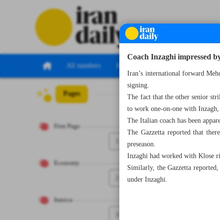
Coach Inzaghi impressed by 
All numbers
All specials
Iran’s international forward Me
signing.
Pages
Number Seven Th
The fact that the other senior str
to work one-on-one with Inzagh
The Italian coach has been appar
First Page
The Gazzetta reported that the
1
preseason.
Inzaghi had worked with Klose rig
Economy
Similarly, the Gazzetta reported
2
under Inzaghi.
Iranica
3