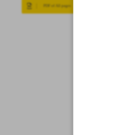
PDF of All pages