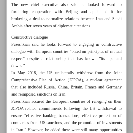
The new chief executive also said he looked forward to
furthering cooperation with Beijing and applauded it for
brokering a deal to normalize relations between Iran and Saudi
Arabia after seven years of diplomatic tensions.
Constructive dialogue
Pezeshkian said he looks forward to engaging in constructive
dialogue with European countries “based on principles of mutual
respect” despite a relationship that has known “its ups and
downs.”
In May 2018, the US unilaterally withdrew from the Joint
Comprehensive Plan of Action (JCPOA), a nuclear agreement
that also included Russia, China, Britain, France and Germany
and reimposed sanctions on Iran.
Pezeshkian accused the European countries of reneging on their
JCPOA-related commitments following the US withdrawal to
ensure “effective banking transactions, effective protection of
companies from US sanctions, and the promotion of investments
in Iran.” However, he added there were still many opportunities