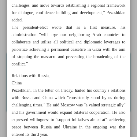
challenges, and move towards establishing a regional framework
Dozens killed in Israel attack on displacement camp in
for dialogue, confidence building and development,” Pezeshkian
Gaza
added.
The president-elect wrote that as a first measure, his
Intelligence Ministry reports 79 confrontations with
administration “will urge our neighboring Arab countries to
terrorists in 45 days
collaborate and utilize all political and diplomatic leverages to
prioritize achieving a permanent ceasefire in Gaza with the aim
of stopping the massacre and preventing the broadening of the
conflict.”
Relations with Russia,
China
Pezeshkian, in the letter on Friday, hailed his country’s relations
with Russia and China which “consistently stood by us during
challenging times.” He said Moscow was “a valued strategic ally”
and his government would expand bilateral cooperation. He also
expressed willingness to “support initiatives aimed at” achieving
peace between Russia and Ukraine in the ongoing war that
entered its third year.