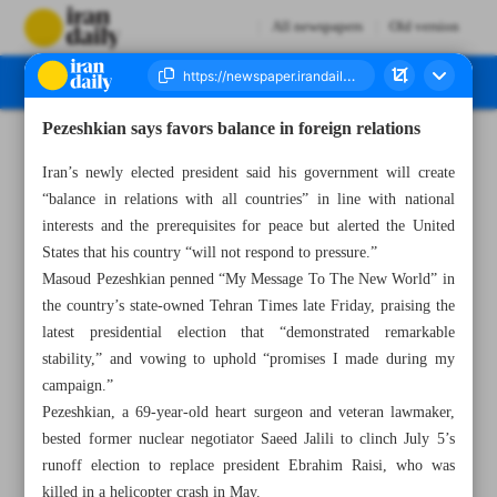
All newspapers
Old version
Pezeshkian says favors balance in foreign relations
Number Seven Thousand Six Hundred and Four - 14 July 2024
Iran’s newly elected president said his government will create
“balance in relations with all countries” in line with national
interests and the prerequisites for peace but alerted the United
States that his country “will not respond to pressure.”
Masoud Pezeshkian penned “My Message To The New World” in
the country’s state-owned Tehran Times late Friday, praising the
latest presidential election that “demonstrated remarkable
stability,” and vowing to uphold “promises I made during my
campaign.”
Pezeshkian, a 69-year-old heart surgeon and veteran lawmaker,
bested former nuclear negotiator Saeed Jalili to clinch July 5’s
runoff election to replace president Ebrahim Raisi, who was
killed in a helicopter crash in May.