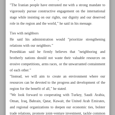
“The Iranian people have entrusted me with a strong mandate to
vigorously pursue constructive engagement on the international
stage while insisting on our rights, our dignity and our deserved
role in the region and the world,” he said in his message.
Ties with neighbors
He said his administration would “prioritize strengthening
relations with our neighbors.”
Pezeshkian said he firmly believes that “neighboring and
brotherly nations should not waste their valuable resources on
erosive competitions, arms races, or the unwarranted containment
of each other.”
“Instead, we will aim to create an environment where our
resources can be devoted to the progress and development of the
All posts in the page
region for the benefit of all,” he stated.
“We look forward to cooperating with Turkey, Saudi Arabia,
Oman, Iraq, Bahrain, Qatar, Kuwait, the United Arab Emirates,
Pezeshkian says favors balance in foreign relations
and regional organizations to deepen our economic ties, bolster
Armed forces ready to work with new gov’t: Top general
trade relations, promote joint-venture investment, tackle common