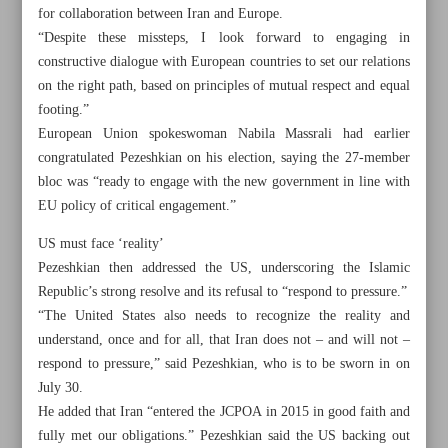
for collaboration between Iran and Europe.
“Despite these missteps, I look forward to engaging in
constructive dialogue with European countries to set our relations
on the right path, based on principles of mutual respect and equal
Khorramshahr St., Tehran, Iran
footing.”
European Union spokeswoman Nabila Massrali had earlier
congratulated Pezeshkian on his election, saying the 27-member
bloc was “ready to engage with the new government in line with
+982188761720
+983000451213
+982188761254
EU policy of critical engagement.”
Archive
US must face ‘reality’
Pezeshkian then addressed the US, underscoring the Islamic
Republic’s strong resolve and its refusal to “respond to pressure.”
Specials
“The United States also needs to recognize the reality and
understand, once and for all, that Iran does not – and will not –
Old version
respond to pressure,” said Pezeshkian, who is to be sworn in on
July 30.
He added that Iran “entered the JCPOA in 2015 in good faith and
fully met our obligations.” Pezeshkian said the US backing out