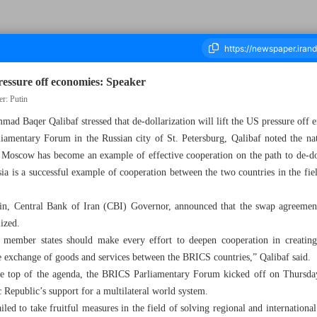
pressure off economies: Speaker
er: Putin
ad Baqer Qalibaf stressed that de-dollarization will lift the US pressure off
ousand Six Hundred and Three - 13 July 2024
amentary Forum in the Russian city of St. Petersburg, Qalibaf noted the na
 Moscow has become an example of effective cooperation on the path to de-dol
a is a successful example of cooperation between the two countries in the fiel
, Central Bank of Iran (CBI) Governor, announced that the swap agreement 
lized.
member states should make every effort to deepen cooperation in creating
he exchange of goods and services between the BRICS countries,” Qalibaf said.
the top of the agenda, the BRICS Parliamentary Forum kicked off on Thursda
ic Republic’s support for a multilateral world system.
led to take fruitful measures in the field of solving regional and international