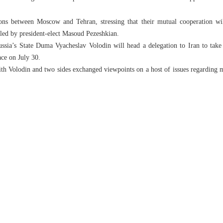
ions between Moscow and Tehran, stressing that their mutual cooperation wi
led by president-elect Masoud Pezeshkian.
ussia’s State Duma Vyacheslav Volodin will head a delegation to Iran to take 
ace on July 30.
ith Volodin and two sides exchanged viewpoints on a host of issues regarding mu