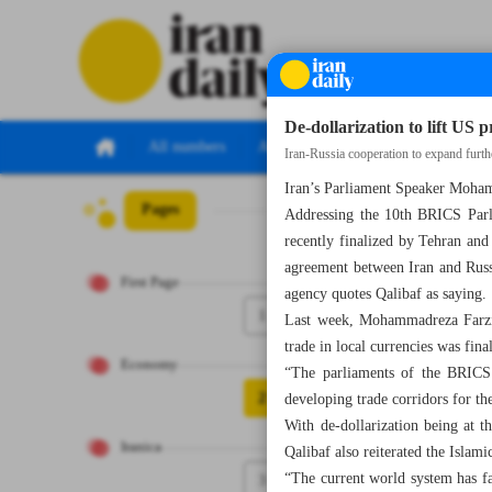
De-dollarization to lift US 
All numbers
All specials
Iran-Russia cooperation to expand furth
Iran’s Parliament Speaker Mohamm
Pages
Number Seven Th
Addressing the 10th BRICS Parli
recently finalized by Tehran and
agreement between Iran and Russi
First Page
agency quotes Qalibaf as saying.
1
Last week, Mohammadreza Farzin
trade in local currencies was fina
Economy
“The parliaments of the BRICS 
2
developing trade corridors for t
With de-dollarization being at 
Iranica
Qalibaf also reiterated the Islam
“The current world system has fai
3