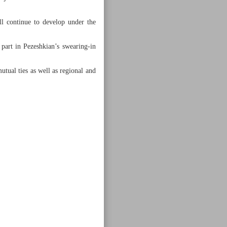
ll continue to develop under the
part in Pezeshkian’s swearing-in
tual ties as well as regional and