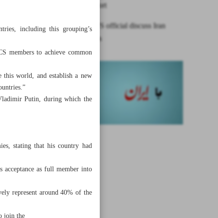
Oman: Report
Iraqi FM, US official discuss Iran
ries, including this grouping’s
frozen assets
RICS members to achieve common
 this world, and establish a new
ountries.”
Vladimir Putin, during which the
es, stating that his country had
ts acceptance as full member into
ively represent around 40% of the
 join the