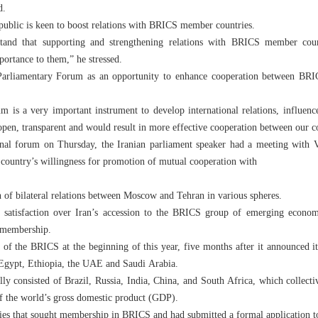
d.
epublic is keen to boost relations with BRICS member countries.
stand that supporting and strengthening relations with BRICS member count
ortance to them,” he stressed.
 Parliamentary Forum as an opportunity to enhance cooperation between B
is a very important instrument to develop international relations, influence
pen, transparent and would result in more effective cooperation between our c
ional forum on Thursday, the Iranian parliament speaker had a meeting with 
s country’s willingness for promotion of mutual cooperation with
n of bilateral relations between Moscow and Tehran in various spheres.
 satisfaction over Iran’s accession to the BRICS group of emerging economi
s membership.
of the BRICS at the beginning of this year, five months after it announced i
 Egypt, Ethiopia, the UAE and Saudi Arabia.
y consisted of Brazil, Russia, India, China, and South Africa, which collect
of the world’s gross domestic product (GDP).
es that sought membership in BRICS and had submitted a formal application to