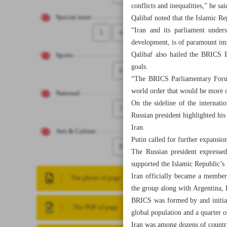
conflicts and inequalities,” he sai
Special issue
Qalibaf noted that the Islamic R
“Iran and its parliament under
5
4
development, is of paramount imp
Qalibaf also hailed the BRICS
Sports
goals.
6
“The BRICS Parliamentary Forum 
world order that would be more o
National
On the sideline of the internat
7
Russian president highlighted hi
Iran.
Arts & Culture
Putin called for further expansio
8
The Russian president expressed
supported the Islamic Republic’
Iran officially became a member 
The photo of page
the group along with Argentina,
BRICS was formed by and initiall
The PDF of page
global population and a quarter 
Iran was among dozens of countri