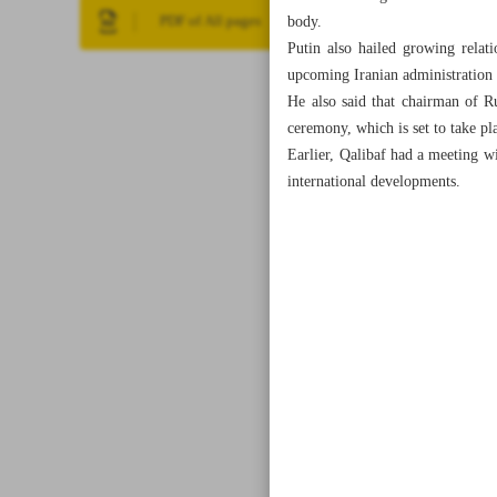
body.
PDF of All pages
Putin also hailed growing relat
upcoming Iranian administration 
He also said that chairman of R
ceremony, which is set to take pl
Earlier, Qalibaf had a meeting w
international developments.