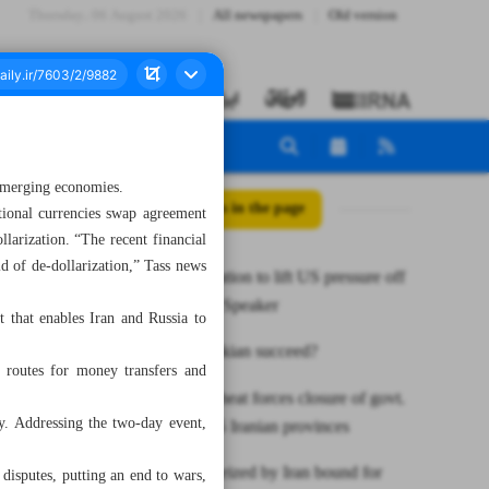
Thursday، 06 August 2026
All newspapers
Old version
 emerging economies.
All posts in the page
tional currencies swap agreement
larization. “The recent financial
d of de-dollarization,” Tass news
De-dollarization to lift US pressure off
economies: Speaker
that enables Iran and Russia to
Will Pezeshkian succeed?
 routes for money transfers and
Sweltering heat forces closure of govt.
y. Addressing the two-day event,
offices in 15 Iranian provinces
Oil tanker seized by Iran bound for
 disputes, putting an end to wars,