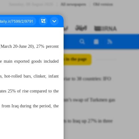
Saturday، 08 August 2026
All newspapers
Old version
r (March 20-June 20), 27% percent
All posts in the page
he main exported goods included
hot-rolled bars, clinker, infant
Iran sells caviar to 38 countries: IFO
official
cates 25% of rise compared to the
Exploring Iran’s swap of Turkmen gas
from Iraq during the period, the
to Iraq
Iran’s exports to Iraq up 27% in three
months