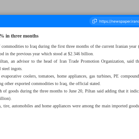
7% in three months
f commodities to Iraq during the first three months of the current Iranian yea
od in the previous year which stood at $2.346 billion.
ousand Five Hundred and Ninety Nine - 08 July 2024
ltan, an advisor to the head of Iran Trade Promotion Organization, said t
 steel ingots.
 evaporative coolers, tomatoes, home appliances, gas turbines, PE compounds, 
 other exported commodities to Iraq, the official stated.
 of goods during the three months to June 20, Piltan said adding that it indi
illion).
s, tire, automobiles and home appliances were among the main imported goods 