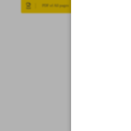
PDF of All pages