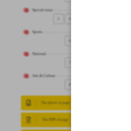
Special issue
5
4
Sports
6
National
7
Arts & Culture
8
The photo of page
The PDF of page