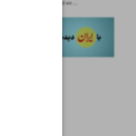
Biden should see ...