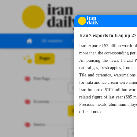
Iran’s exports to Iraq up 2
All numbers
All specials
Iran exported $3 billion worth o
more than the corresponding peri
Pages
Number Seven Th
Announcing the news, Farzad Pi
natural gas, fresh apples, iron and
Tile and ceramics, watermelons,
First Page
formula and ice cream were among
1
Iran imported $107 million worth
related figure of last year ($85 m
Economy
Precious metals, aluminum alloy
2
official noted.
Iranica
3