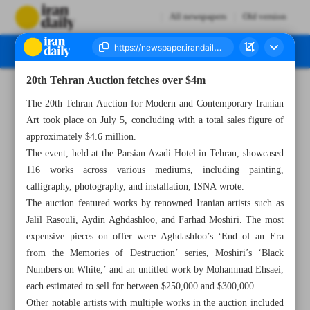
All newspapers
Old version
20th Tehran Auction fetches over $4m
Number Seven Thousand Five Hundred and Ninety Eight - 07 July 2024
The 20th Tehran Auction for Modern and Contemporary Iranian
Art took place on July 5, concluding with a total sales figure of
approximately $4.6 million.
The event, held at the Parsian Azadi Hotel in Tehran, showcased
116 works across various mediums, including painting,
calligraphy, photography, and installation, ISNA wrote.
The auction featured works by renowned Iranian artists such as
Jalil Rasouli, Aydin Aghdashloo, and Farhad Moshiri. The most
expensive pieces on offer were Aghdashloo’s ‘End of an Era
from the Memories of Destruction’ series, Moshiri’s ‘Black
Numbers on White,’ and an untitled work by Mohammad Ehsaei,
each estimated to sell for between $250,000 and $300,000.
Other notable artists with multiple works in the auction included