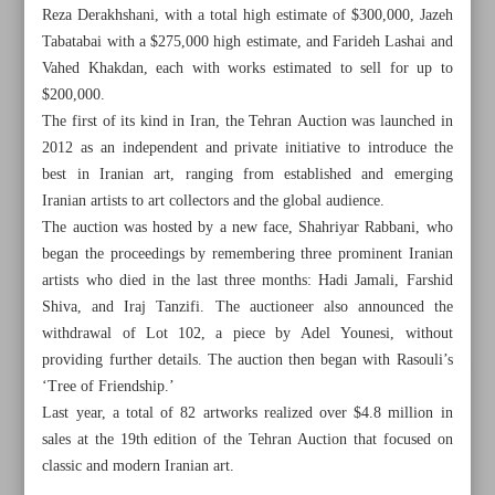
Reza Derakhshani, with a total high estimate of $300,000, Jazeh
Tabatabai with a $275,000 high estimate, and Farideh Lashai and
Vahed Khakdan, each with works estimated to sell for up to
$200,000.
The first of its kind in Iran, the Tehran Auction was launched in
2012 as an independent and private initiative to introduce the
best in Iranian art, ranging from established and emerging
Iranian artists to art collectors and the global audience.
The auction was hosted by a new face, Shahriyar Rabbani, who
began the proceedings by remembering three prominent Iranian
artists who died in the last three months: Hadi Jamali, Farshid
Shiva, and Iraj Tanzifi. The auctioneer also announced the
withdrawal of Lot 102, a piece by Adel Younesi, without
providing further details. The auction then began with Rasouli’s
All posts in the page
‘Tree of Friendship.’
Last year, a total of 82 artworks realized over $4.8 million in
20th Tehran Auction fetches over $4m
sales at the 19th edition of the Tehran Auction that focused on
classic and modern Iranian art.
Iran’s first women-only tourist complex to open in Tabriz