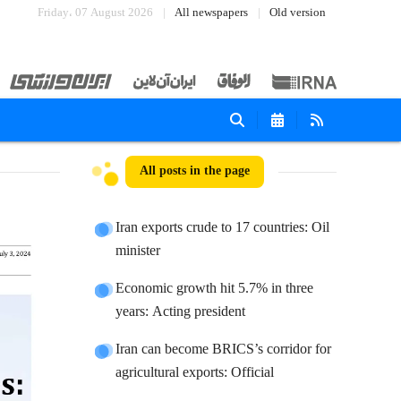
Friday، 07 August 2026
All newspapers
Old version
All posts in the page
Iran exports crude to 17 countries: Oil
minister
Economic growth hit 5.7% in three
years: Acting president
Iran can become BRICS’s corridor for
agricultural exports: Official