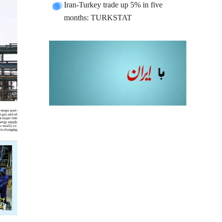
Iran-Turkey trade up 5% in five
months: TURKSTAT