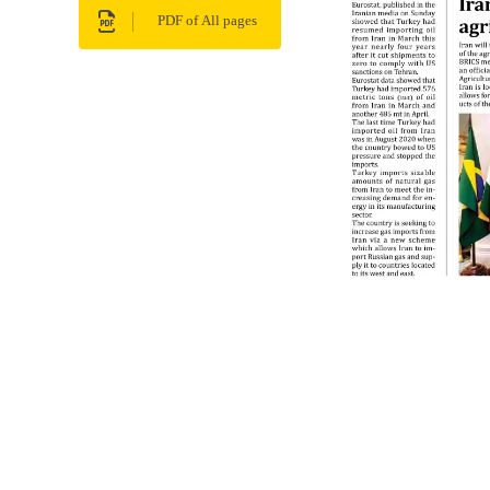
PDF of All pages