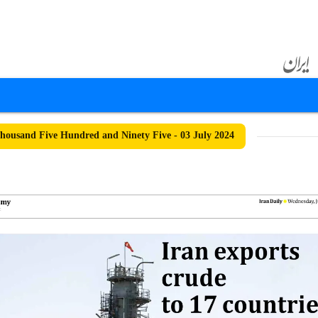
ousand Five Hundred and Ninety Five - 03 July 2024