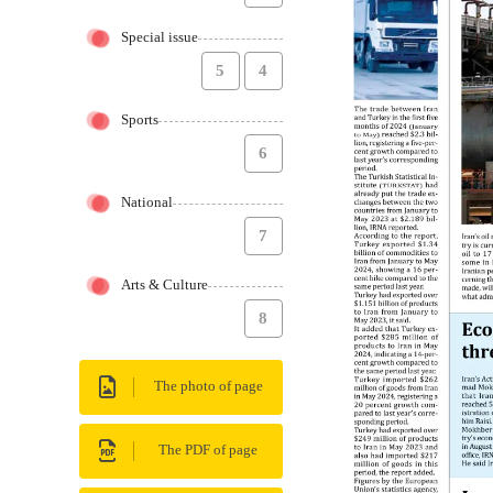
Special issue
5
4
Sports
6
National
7
Arts & Culture
8
The photo of page
The PDF of page