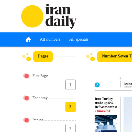
All numbers
All specials
Pages
Number Seven Th
First Page
1
Economy
2
Iranica
3