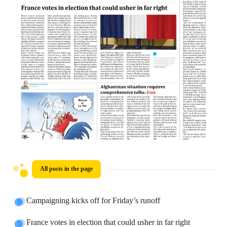
All posts in the page
Campaigning kicks off for Friday’s runoff
France votes in election that could usher in far right