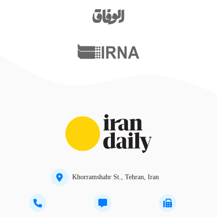
Khorramshahr St., Tehran, Iran