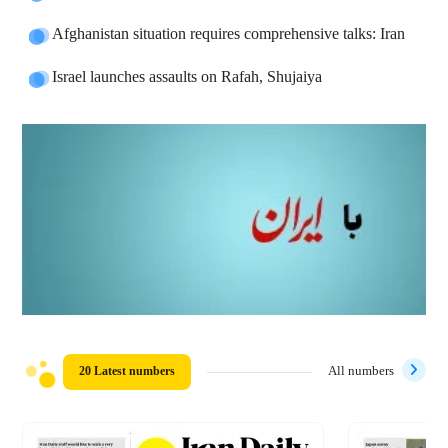
Afghanistan situation requires comprehensive talks: Iran
Israel launches assaults on Rafah, Shujaiya
20 Latest numbers
All numbers