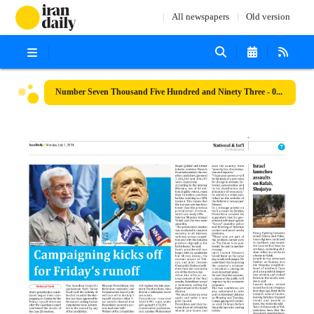
All newspapers
Old version
Number Seven Thousand Five Hundred and Ninety Three - 01 July 2024