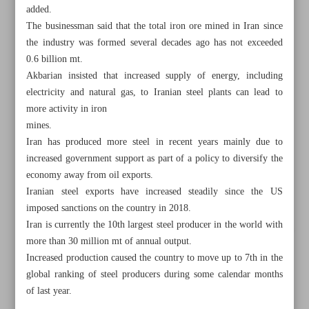
added.
The businessman said that the total iron ore mined in Iran since
the industry was formed several decades ago has not exceeded
0.6 billion mt.
Akbarian insisted that increased supply of energy, including
electricity and natural gas, to Iranian steel plants can lead to
more activity in iron
mines.
Iran has produced more steel in recent years mainly due to
increased government support as part of a policy to diversify the
economy away from oil exports.
Iranian steel exports have increased steadily since the US
imposed sanctions on the country in 2018.
Iran is currently the 10th largest steel producer in the world with
All posts in the page
more than 30 million mt of annual output.
Increased production caused the country to move up to 7th in the
Hard currency revenues up 18.6% in three months: CBI
global ranking of steel producers during some calendar months
of last year.
Seven anti-flaring projects to be launched by Sept.