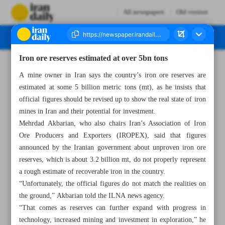
All newspapers
Old version
Iron ore reserves estimated at over 5bn tons
Number Seven Thousand Five Hundred and Ninety Three - 01 July 2024
A mine owner in Iran says the country’s iron ore reserves are
estimated at some 5 billion metric tons (mt), as he insists that
official figures should be revised up to show the real state of iron
mines in Iran and their potential for investment.
Mehrdad Akbarian, who also chairs Iran’s Association of Iron
Ore Producers and Exporters (IROPEX), said that figures
announced by the Iranian government about unproven iron ore
reserves, which is about 3.2 billion mt, do not properly represent
a rough estimate of recoverable iron in the country.
“Unfortunately, the official figures do not match the realities on
the ground,” Akbarian told the ILNA news agency.
“That comes as reserves can further expand with progress in
technology, increased mining and investment in exploration,” he