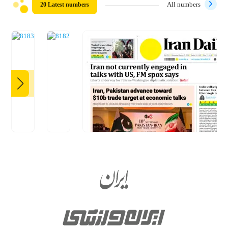
20 Latest numbers
All numbers