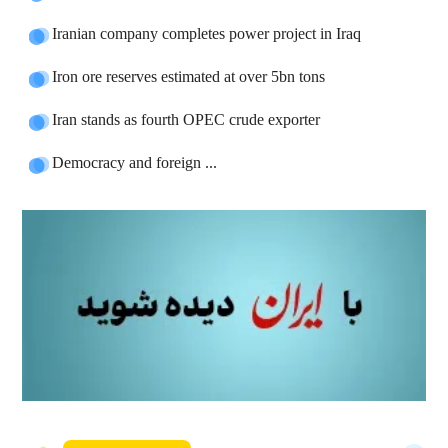
Iranian company completes power project in Iraq
Iron ore reserves estimated at over 5bn tons
Iran stands as fourth OPEC crude exporter
Democracy and foreign ...