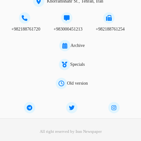
Khorramshahr St., Tehran, Iran
+982188761720
+983000451213
+982188761254
Archive
Specials
Old version
All right reserved by Iran Newspaper