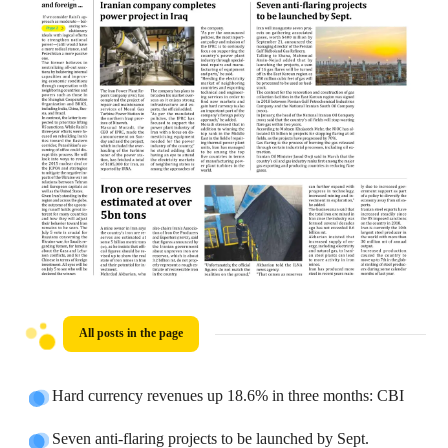
All posts in the page
Hard currency revenues up 18.6% in three months: CBI
Seven anti-flaring projects to be launched by Sept.