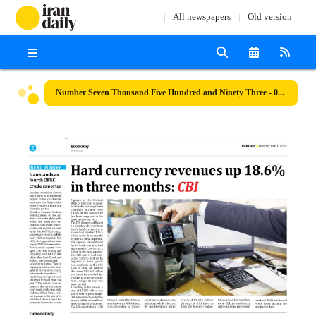
All newspapers
Old version
Number Seven Thousand Five Hundred and Ninety Three - 01 July 2024