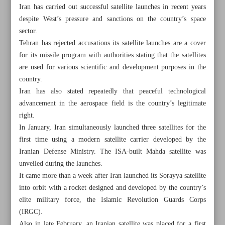
Iran has carried out successful satellite launches in recent years
despite West’s pressure and sanctions on the country’s space
sector.
Tehran has rejected accusations its satellite launches are a cover
for its missile program with authorities stating that the satellites
are used for various scientific and development purposes in the
country.
Iran has also stated repeatedly that peaceful technological
advancement in the aerospace field is the country’s legitimate
right.
In January, Iran simultaneously launched three satellites for the
first time using a modern satellite carrier developed by the
Iranian Defense Ministry. The ISA-built Mahda satellite was
unveiled during the launches.
All posts in the page
It came more than a week after Iran launched its Sorayya satellite
into orbit with a rocket designed and developed by the country’s
CBI unveils digital currency to strengthen payment system
elite military force, the Islamic Revolution Guards Corps
(IRGC).
Iran, India discuss development of Chabahar port
Also in late February, an Iranian satellite was placed for a first