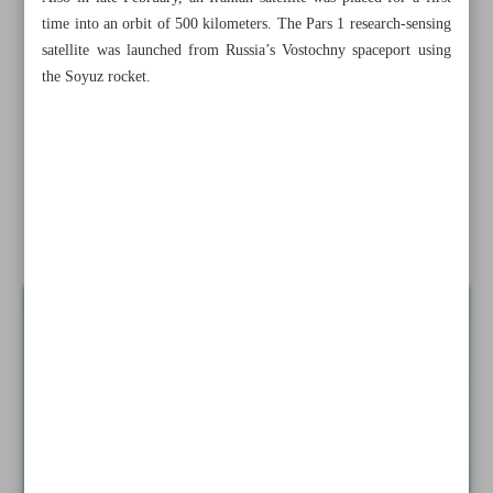
time into an orbit of 500 kilometers. The Pars 1 research-sensing
Iran’s gold import more than triple in June quarter
satellite was launched from Russia’s Vostochny spaceport using
the Soyuz rocket.
Iran ranks world’s 30th producer of nuclear electricity in
2023
Over 2m cellphone handsets imported in three months:
IRICA
Iran to launch two major satellites in coming weeks