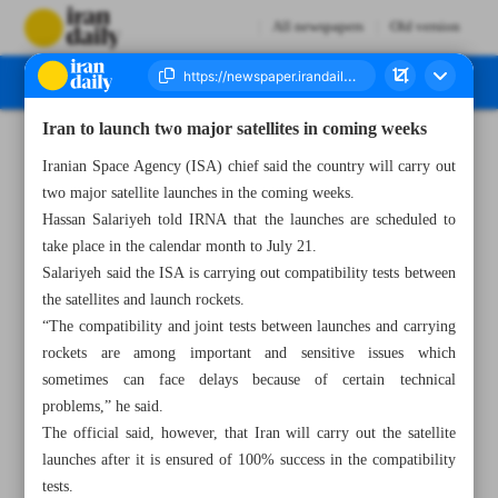
All newspapers
Old version
Iran to launch two major satellites in coming weeks
Number Seven Thousand Five Hundred and Eighty Eight - 24 June 2024
Iranian Space Agency (ISA) chief said the country will carry out
two major satellite launches in the coming weeks.
Hassan Salariyeh told IRNA that the launches are scheduled to
take place in the calendar month to July 21.
Salariyeh said the ISA is carrying out compatibility tests between
the satellites and launch rockets.
“The compatibility and joint tests between launches and carrying
rockets are among important and sensitive issues which
sometimes can face delays because of certain technical
problems,” he said.
The official said, however, that Iran will carry out the satellite
launches after it is ensured of 100% success in the compatibility
tests.