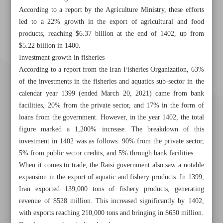
According to a report by the Agriculture Ministry, these efforts
led to a 22% growth in the export of agricultural and food
products, reaching $6.37 billion at the end of 1402, up from
$5.22 billion in 1400.
Investment growth in fisheries
According to a report from the Iran Fisheries Organization, 63%
of the investments in the fisheries and aquatics sub-sector in the
calendar year 1399 (ended March 20, 2021) came from bank
facilities, 20% from the private sector, and 17% in the form of
loans from the government. However, in the year 1402, the total
figure marked a 1,200% increase. The breakdown of this
investment in 1402 was as follows: 90% from the private sector,
5% from public sector credits, and 5% through bank facilities.
When it comes to trade, the Raisi government also saw a notable
expansion in the export of aquatic and fishery products. In 1399,
Khorramshahr St., Tehran, Iran
Iran exported 139,000 tons of fishery products, generating
revenue of $528 million. This increased significantly by 1402,
with exports reaching 210,000 tons and bringing in $650 million.