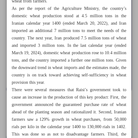
wheat from farmers.
As per the report of the Agriculture Ministry, the country’s
domestic wheat production stood at 4.5 million tons in the
Iranian calendar year 1400 (ended March 20, 2022), and Iran
imported an additional 7 million tons to meet the needs of the
country. The next year, Iran produced 7.5 million tons of wheat
and imported 3 million tons. In the last calendar year (ended
March 19, 2024), domestic wheat production rose to 10.4 million
tons, and the country imported a further one million tons. Given
the downward trend in wheat imports and the estimates made, the
country is on track toward achieving self-sufficiency in wheat
provision this year.
There were several measures that Raisi’s government took to
cause an increase in the production of this key product: First, the
All posts in the page
government announced the guaranteed purchase rate of wheat
ahead of the planting season and rationalized it. Second, Iranian
farmers saw a 129% growth in wheat purchases, from 50,000
Iran’s agriculture, fisheries flourish under Raisi
rials per kilo in the calendar year 1400 to 130,000 rials in 1402.
This was done so as not to disadvantage farmers. Third, the