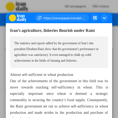
All newspapers
Old version
Iran’s agriculture, fisheries flourish under Raisi
Number Seven Thousand Five Hundred and Eighty Six - 22 June 2024
The statistics and reports tallied by the government of Iran’s late
president Ebrahim Raisi show that the government’s performance in
agriculture was satisfactory. It even managed to chalk up solid
achievements in the fields of farming and fisheries.
Almost self-sufficient in wheat production
One of the achievements of the government in this field was its
move towards reaching self-sufficiency in wheat. This is
especially important since wheat is deemed a strategic
commodity in securing the country’s food supply. Consequently,
the Raisi government set out to achieve self-sufficiency in wheat
production and made strides in the production and purchase of