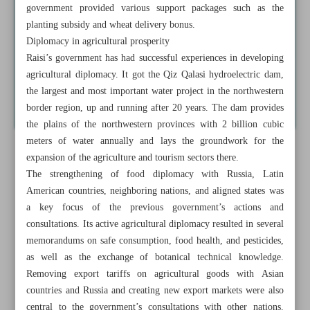
government provided various support packages such as the
planting subsidy and wheat delivery bonus.
Diplomacy in agricultural prosperity
Raisi’s government has had successful experiences in developing
agricultural diplomacy. It got the Qiz Qalasi hydroelectric dam,
the largest and most important water project in the northwestern
border region, up and running after 20 years. The dam provides
the plains of the northwestern provinces with 2 billion cubic
meters of water annually and lays the groundwork for the
expansion of the agriculture and tourism sectors there.
The strengthening of food diplomacy with Russia, Latin
American countries, neighboring nations, and aligned states was
a key focus of the previous government’s actions and
consultations. Its active agricultural diplomacy resulted in several
memorandums on safe consumption, food health, and pesticides,
as well as the exchange of botanical technical knowledge.
Removing export tariffs on agricultural goods with Asian
countries and Russia and creating new export markets were also
central to the government’s consultations with other nations.