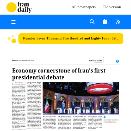
All newspapers
Old version
Number Seven Thousand Five Hundred and Eighty Four - 19 June 2024