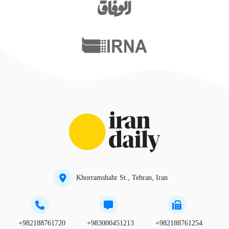
Khorramshahr St., Tehran, Iran
+982188761720
+983000451213
+982188761254