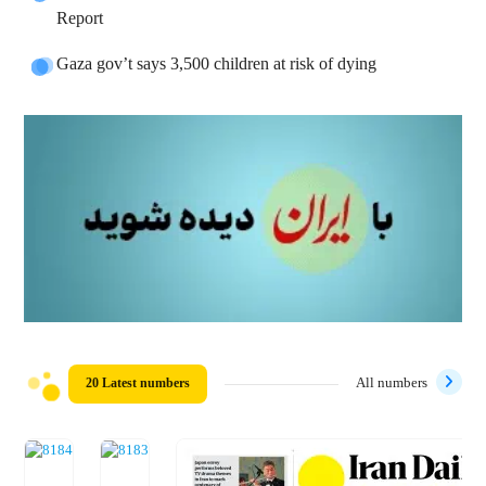
Report
Gaza gov’t says 3,500 children at risk of dying
20 Latest numbers
All numbers