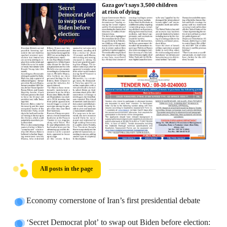
All posts in the page
Economy cornerstone of Iran’s first presidential debate
‘Secret Democrat plot’ to swap out Biden before election: