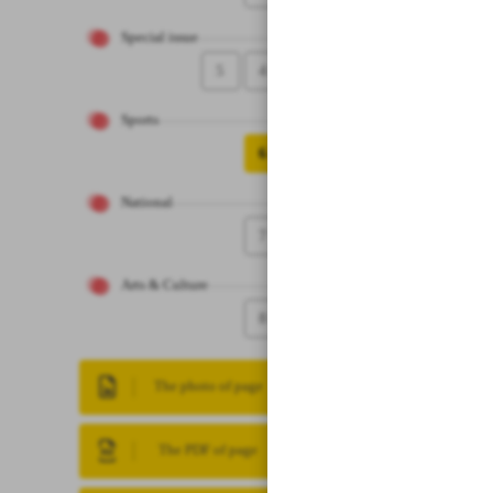
Special issue
5
4
Sports
6
National
7
Arts & Culture
8
The photo of page
The PDF of page