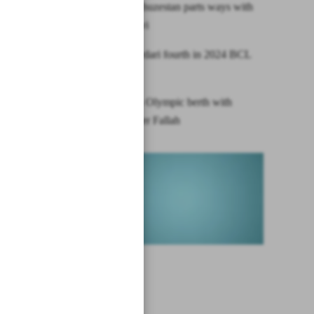
Esteghlal Khuzestan parts ways with
Pourmousavi
Iran’s Shahrdari fourth in 2024 BCL
Asia
Iran secures Olympic berth with
female archer Fallah