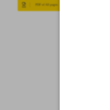
PDF of All pages