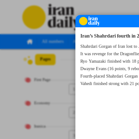
Iran’s Shahrdari fourth in
All numbers
All specials
Shahrdari Gorgan of Iran lost 
It was revenge for the Dragonfli
Pages
Number Seven Th
Ryo Yamazaki finished with 18 po
Dwayne Evans (16 points, 9 rebou
Fourth-placed Shahrdari Gorgan wr
First Page
Vahedi finished strong with 21 po
1
Economy
2
Iranica
3