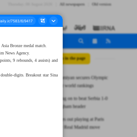
Thursday، 06 August 2026
All newspapers
Old version
 Asia Bronze medal match.
snim News Agency.
All posts in the page
oints, 9 rebounds, 4 assists) and
 double-digits. Breakout star Sina
Noshad Alamiyan secures Olympic
spot in latest world rankings
England hang on to beat Serbia 1-0
with Bellingham header
Mbappe rules out playing at Paris
Games after Real Madrid move