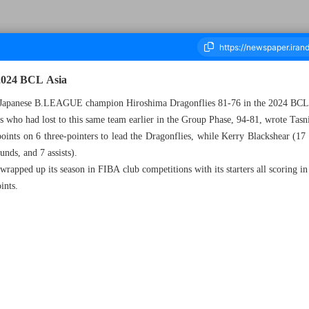
 2024 BCL Asia
to Japanese B.LEAGUE champion Hiroshima Dragonflies 81-76 in the 2024 BCL
es who had lost to this same team earlier in the Group Phase, 94-81, wrote Ta
ousand Five Hundred and Eighty Three - 18 June 2024
ints on 6 three-pointers to lead the Dragonflies, while Kerry Blackshear (17 p
nds, and 7 assists).
apped up its season in FIBA club competitions with its starters all scoring in
ints.