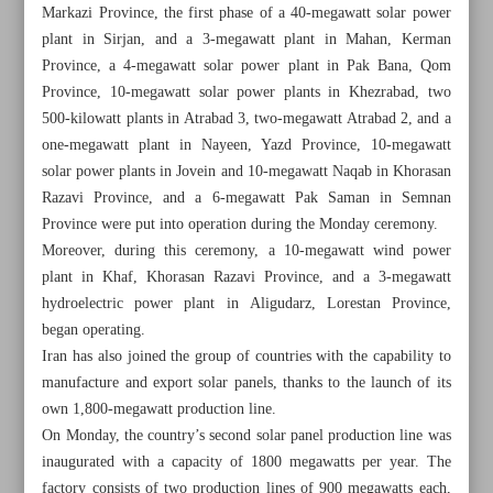
Markazi Province, the first phase of a 40-megawatt solar power
plant in Sirjan, and a 3-megawatt plant in Mahan, Kerman
Province, a 4-megawatt solar power plant in Pak Bana, Qom
Province, 10-megawatt solar power plants in Khezrabad, two
500-kilowatt plants in Atrabad 3, two-megawatt Atrabad 2, and a
one-megawatt plant in Nayeen, Yazd Province, 10-megawatt
solar power plants in Jovein and 10-megawatt Naqab in Khorasan
Razavi Province, and a 6-megawatt Pak Saman in Semnan
Province were put into operation during the Monday ceremony.
Moreover, during this ceremony, a 10-megawatt wind power
plant in Khaf, Khorasan Razavi Province, and a 3-megawatt
hydroelectric power plant in Aligudarz, Lorestan Province,
began operating.
Iran has also joined the group of countries with the capability to
All posts in the page
manufacture and export solar panels, thanks to the launch of its
own 1,800-megawatt production line.
11 solar power plants come into operation
On Monday, the country’s second solar panel production line was
inaugurated with a capacity of 1800 megawatts per year. The
Local companies seal deals to develop two Iranian oil
factory consists of two production lines of 900 megawatts each,