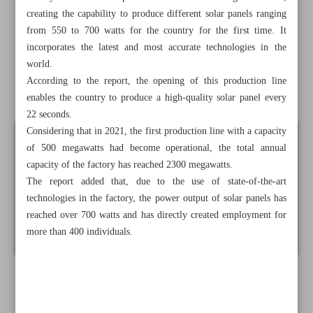
fields
creating the capability to produce different solar panels ranging
from 550 to 700 watts for the country for the first time. It
Iran urges collaboration with Pakistan to enhance bilateral
incorporates the latest and most accurate technologies in the
trade
world.
According to the report, the opening of this production line
News in Brief
enables the country to produce a high-quality solar panel every
22 seconds.
Considering that in 2021, the first production line with a capacity
of 500 megawatts had become operational, the total annual
capacity of the factory has reached 2300 megawatts.
The report added that, due to the use of state-of-the-art
technologies in the factory, the power output of solar panels has
reached over 700 watts and has directly created employment for
more than 400 individuals.