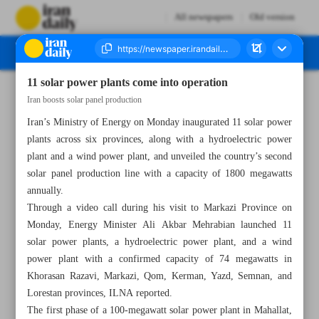
All newspapers
Old version
11 solar power plants come into operation
Number Seven Thousand Five Hundred and Eighty Three - 18 June 2024
Iran boosts solar panel production
Iran’s Ministry of Energy on Monday inaugurated 11 solar power
plants across six provinces, along with a hydroelectric power
plant and a wind power plant, and unveiled the country’s second
solar panel production line with a capacity of 1800 megawatts
annually.
Through a video call during his visit to Markazi Province on
Monday, Energy Minister Ali Akbar Mehrabian launched 11
solar power plants, a hydroelectric power plant, and a wind
power plant with a confirmed capacity of 74 megawatts in
Khorasan Razavi, Markazi, Qom, Kerman, Yazd, Semnan, and
Lorestan provinces, ILNA reported.
The first phase of a 100-megawatt solar power plant in Mahallat,