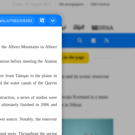
Friday، 07 August 2026
All newspapers
Old version
of the Alborz Mountains in Alborz
All posts in the page
ations before meeting the Alamut
er from Taleqan to the plains in
Taleqan Dam and its scenic reservoir
nd the water canals of the Qazvin
lake
Tomb of Khwaju Kermani is a must-
truction, a series of studies were
see attraction in Shiraz
 ultimately finished in 2006 and
er source. Notably, the reservoir
onal spots. Throughout the spring