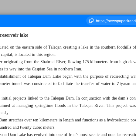
reservoir lake
ted on the eastern side of Taleqan creating a lake in the southern foothills 
capital, is located in this region.
ousand Five Hundred and Eighty Two - 16 June 2024
ter originating from the Shahrud River, flowing 175 kilometers from high elev
es its way into the Caspian Sea in northern Iran.
e establishment of Taleqan Dam Lake began with the purpose of redirecting wat
ometer tunnel was constructed to facilitate the transfer of water to Ziyaran a
initial projects linked to the Taleqan Dam. In conjunction with the dam’s cons
aimed at managing springtime floods in the Taleqan River. This project was
ously.
am stretches over ten kilometers in length and functions as a hydroelectric pow
hundred and twenty cubic meters.
eqan Dam Lake has evolved into one of Iran’s most scenic and popular recreati