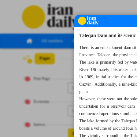
Taleqan Dam and its scenic 
All numbers
All specials
There is an embankment dam situa
Province. Taleqan, the provincial 
Pages
Number Seven Th
The lake is primarily fed by wa
River. Ultimately, this water mak
In 1969, initial studies for th
First Page
Qazvin. Additionally, a nine-kil
1
plain.
However, these were not the sole 
Economy
undertaken for a reservoir dam 
2
commenced operations simultane
The lake formed by the Taleqan D
Iranica
boasts a volume of around four 
3
The vicinity surrounding the Tal