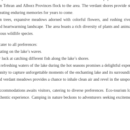
 Tehran and Alborz Provinces flock to the area. The verdant shores provide s
reating enduring memories for years to come.
n trees, expansive meadows adorned with colorful flowers, and rushing river
d heartwarming landscape. The area boasts a rich diversity of plants and animal
ious wildlife species.
ater to all preferences:
oating on the lake’s waves.
r luck at catching different fish along the lake’s shores.
refreshing waters of the lake during the hot seasons promises a delightful expe
nity to capture unforgettable moments of the enchanting lake and its surroundi
nd verdant meadows provides a chance to inhale clean air and revel in the unspo
commodations awaits visitors, catering to diverse preferences. Eco-tourism lod
uthentic experience. Camping in nature beckons to adventurers seeking exciteme