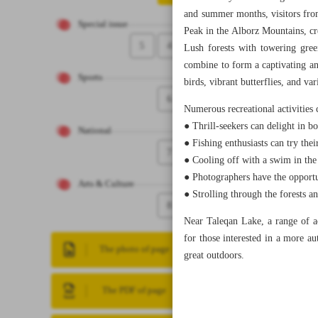
and summer months, visitors from
Special issue
Peak in the Alborz Mountains, c
5
4
Lush forests with towering gree
combine to form a captivating an
Sports
birds, vibrant butterflies, and var
6
Numerous recreational activities c
● Thrill-seekers can delight in b
National
● Fishing enthusiasts can try thei
7
● Cooling off with a swim in the 
● Photographers have the opportu
Arts & Culture
● Strolling through the forests a
8
Near Taleqan Lake, a range of ac
for those interested in a more a
The photo of page
great outdoors.
The PDF of page