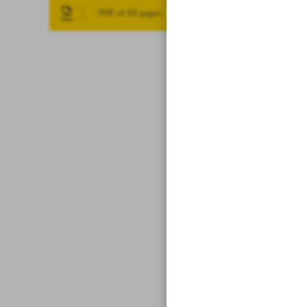
PDF of All pages