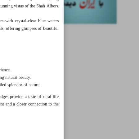
tunning vistas of the Shah Alborz
s with crystal-clear blue waters
s, offering glimpses of beautiful
rience.
ng natural beauty.
iled splendor of nature.
ges provide a taste of rural life
nt and a closer connection to the