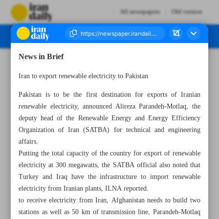
All newspapers
Old version
News in Brief
Number Seven Thousand Five Hundred and Seventy Seven - 10 June 2024
Iran to export renewable electricity to Pakistan
Pakistan is to be the first destination for exports of Iranian
renewable electricity, announced Alireza Parandeh-Motlaq, the
deputy head of the Renewable Energy and Energy Efficiency
Organization of Iran (SATBA) for technical and engineering
affairs.
Putting the total capacity of the country for export of renewable
electricity at 300 megawatts, the SATBA official also noted that
Turkey and Iraq have the infrastructure to import renewable
electricity from Iranian plants, ILNA reported.
to receive electricity from Iran, Afghanistan needs to build two
stations as well as 50 km of transmission line, Parandeh-Motlaq