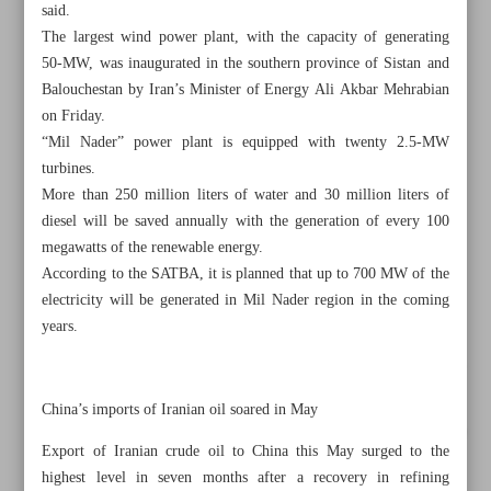
said.
The largest wind power plant, with the capacity of generating
50-MW, was inaugurated in the southern province of Sistan and
Balouchestan by Iran’s Minister of Energy Ali Akbar Mehrabian
on Friday.
“Mil Nader” power plant is equipped with twenty 2.5-MW
turbines.
More than 250 million liters of water and 30 million liters of
diesel will be saved annually with the generation of every 100
megawatts of the renewable energy.
According to the SATBA, it is planned that up to 700 MW of the
electricity will be generated in Mil Nader region in the coming
years.
All posts in the page
China’s imports of Iranian oil soared in May
Iran-Turkmenistan trade expected to rise by 50%: Chamber
Export of Iranian crude oil to China this May surged to the
head
highest level in seven months after a recovery in refining