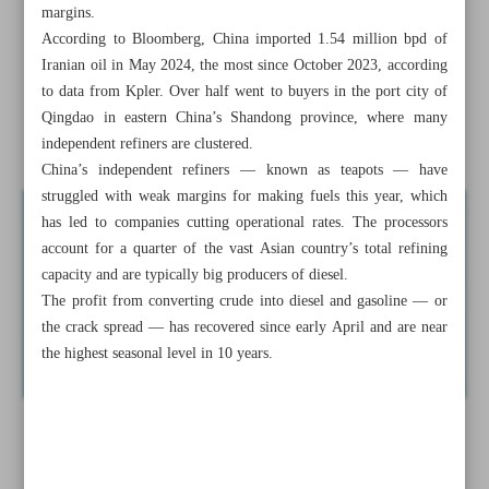
margins.
Iran, Russia discuss implementation of Rasht-Astara
According to Bloomberg, China imported 1.54 million bpd of
railway
Iranian oil in May 2024, the most since October 2023, according
Iran’s GDP doubled in three years: IMF
to data from Kpler. Over half went to buyers in the port city of
Qingdao in eastern China’s Shandong province, where many
News in Brief
independent refiners are clustered.
China’s independent refiners — known as teapots — have
struggled with weak margins for making fuels this year, which
has led to companies cutting operational rates. The processors
account for a quarter of the vast Asian country’s total refining
capacity and are typically big producers of diesel.
The profit from converting crude into diesel and gasoline — or
the crack spread — has recovered since early April and are near
the highest seasonal level in 10 years.