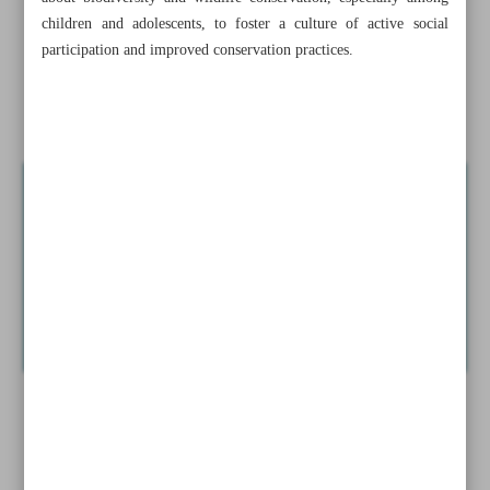
Minister
children and adolescents, to foster a culture of active social
participation and improved conservation practices.
Lorestan museum tops ICOM rankings in Iran
Iranian painter Hadi Jamali dies at 74