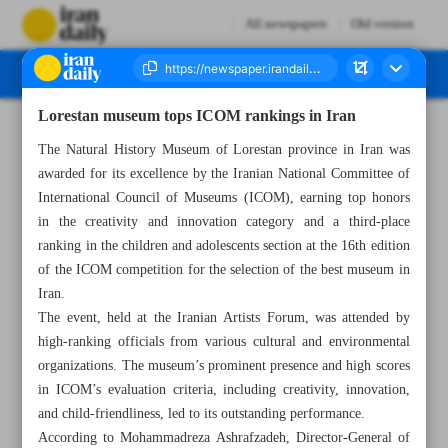
All newspapers
Old version
Lorestan museum tops ICOM rankings in Iran
Number Seven Thousand Five Hundred and Seventy Four - 06 June 2024
The Natural History Museum of Lorestan province in Iran was
awarded for its excellence by the Iranian National Committee of
International Council of Museums (ICOM), earning top honors
in the creativity and innovation category and a third-place
ranking in the children and adolescents section at the 16th edition
of the ICOM competition for the selection of the best museum in
Iran.
The event, held at the Iranian Artists Forum, was attended by
high-ranking officials from various cultural and environmental
organizations. The museum’s prominent presence and high scores
in ICOM’s evaluation criteria, including creativity, innovation,
and child-friendliness, led to its outstanding performance.
According to Mohammadreza Ashrafzadeh, Director-General of