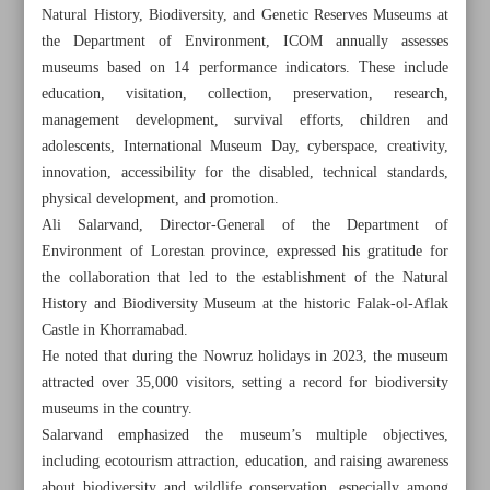
Natural History, Biodiversity, and Genetic Reserves Museums at
the Department of Environment, ICOM annually assesses
museums based on 14 performance indicators. These include
education, visitation, collection, preservation, research,
management development, survival efforts, children and
adolescents, International Museum Day, cyberspace, creativity,
innovation, accessibility for the disabled, technical standards,
physical development, and promotion.
Ali Salarvand, Director-General of the Department of
Environment of Lorestan province, expressed his gratitude for
the collaboration that led to the establishment of the Natural
History and Biodiversity Museum at the historic Falak-ol-Aflak
Castle in Khorramabad.
He noted that during the Nowruz holidays in 2023, the museum
All posts in the page
attracted over 35,000 visitors, setting a record for biodiversity
museums in the country.
Turkey repatriates 55 historical artifacts to Iran
Salarvand emphasized the museum’s multiple objectives,
including ecotourism attraction, education, and raising awareness
Show gets kudos, extended for six months in China:
about biodiversity and wildlife conservation, especially among