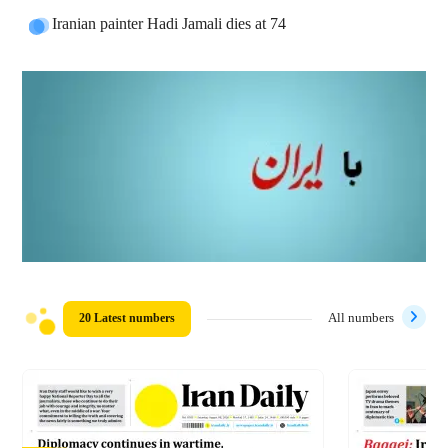
Iranian painter Hadi Jamali dies at 74
20 Latest numbers
All numbers