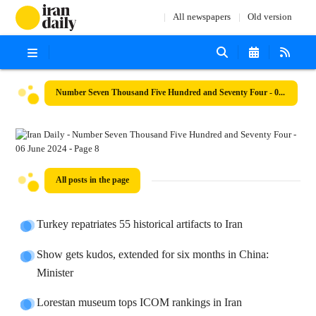
All newspapers
Old version
Number Seven Thousand Five Hundred and Seventy Four - 06 June 2024
All posts in the page
Turkey repatriates 55 historical artifacts to Iran
Show gets kudos, extended for six months in China:
Minister
Lorestan museum tops ICOM rankings in Iran