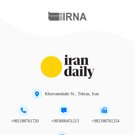
Khorramshahr St., Tehran, Iran
+982188761720
+983000451213
+982188761254