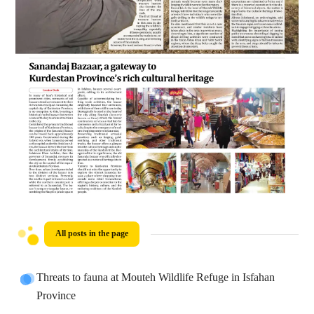
All posts in the page
Threats to fauna at Mouteh Wildlife Refuge in Isfahan
Province