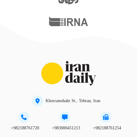
Khorramshahr St., Tehran, Iran
+982188761720
+983000451213
+982188761254