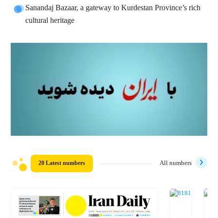
Sanandaj Bazaar, a gateway to Kurdestan Province’s rich
cultural heritage
20 Latest numbers
All numbers