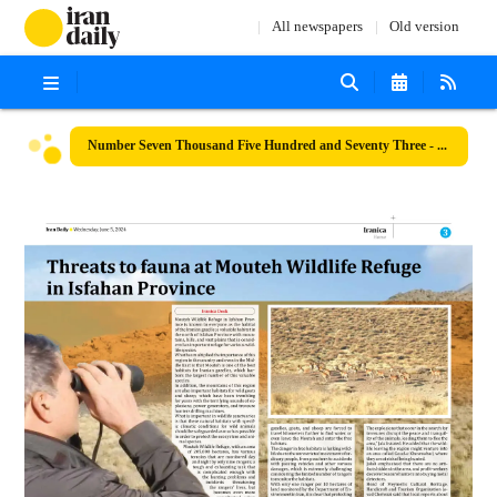
All newspapers
Old version
Number Seven Thousand Five Hundred and Seventy Three - 05 June 2024