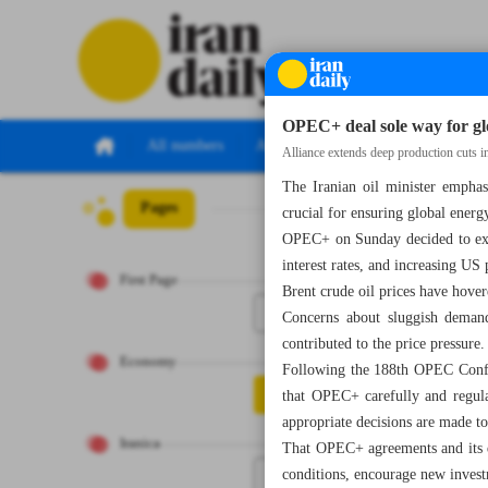
OPEC+ deal sole way for glo
All numbers
All specials
Alliance extends deep production cuts i
The Iranian oil minister empha
Pages
Number Seven 
crucial for ensuring global energ
OPEC+ on Sunday decided to exte
interest rates, and increasing US
First Page
Brent crude oil prices have hove
1
Concerns about sluggish demand
contributed to the price pressure.
Economy
Following the 188th OPEC Confere
2
that OPEC+ carefully and regular
appropriate decisions are made to
Iranica
That OPEC+ agreements and its de
conditions, encourage new investm
3