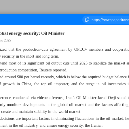
bal energy security: Oil Minister
nto 2025
sized that the production-cuts agreement by OPEC+ members and cooperati
Thousand Five Hundred and Seventy Three - 05 June 2024
y security in the short and long term.
nd most of its significant oil output cuts until 2025 to stabilize the market
 production competition, Reuters reported.
red around $80 per barrel recently, which is below the required budget balanc
 growth in China, the top oil importer, and the surge in oil inventories i
nce, conducted via videoconference, Iran’s Oil Minister Javad Owji stated th
ly monitors developments in the global oil market and the factors affecting 
 create and maintain stability in the world market.
cisions are important factors in eliminating fluctuations in the oil market, 
ent in the oil industry, and ensure energy security, the Iranian