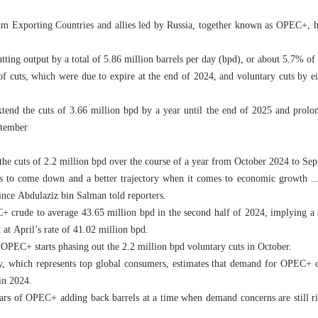
um Exporting Countries and allies led by Russia, together known as OPEC+, h
ing output by a total of 5.86 million barrels per day (bpd), or about 5.7% of
of cuts, which were due to expire at the end of 2024, and voluntary cuts by e
nd the cuts of 3.66 million bpd by a year until the end of 2025 and prolon
ptember
he cuts of 2.2 million bpd over the course of a year from October 2024 to Se
tes to come down and a better trajectory when it comes to economic growth ..
ince Abdulaziz bin Salman told reporters.
crude to average 43.65 million bpd in the second half of 2024, implying a 
 at April’s rate of 41.02 million bpd.
PEC+ starts phasing out the 2.2 million bpd voluntary cuts in October.
, which represents top global consumers, estimates that demand for OPEC+ o
in 2024.
ears of OPEC+ adding back barrels at a time when demand concerns are still ri