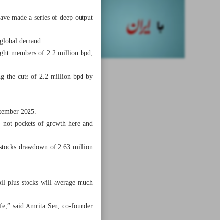
ave made a series of deep output
 global demand.
ight members of 2.2 million bpd,
g the cuts of 2.2 million bpd by
ptember 2025.
. not pockets of growth here and
stocks drawdown of 2.63 million
il plus stocks will average much
fe,” said Amrita Sen, co-founder