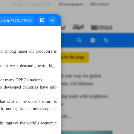
Friday، 07 August 2026
All newspapers
Old version
on among major oil producers is
All posts in the page
 amidst weak demand growth, high
OPEC+ deal sole way for global
e for many OPEC+ nations.
energy security: Oil Minister
n developed countries have also
Iran promoting trade with neighbors,
at what can be stated for sure is
figures show
it, noting that the necessary and
As many as 80 ...
help improve the world’s economic