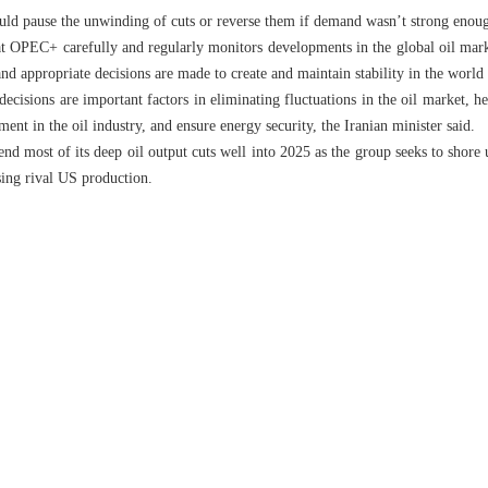
ld pause the unwinding of cuts or reverse them if demand wasn’t strong enou
at OPEC+ carefully and regularly monitors developments in the global oil marke
and appropriate decisions are made to create and maintain stability in the world
cisions are important factors in eliminating fluctuations in the oil market, 
ent in the oil industry, and ensure energy security, the Iranian minister said.
d most of its deep oil output cuts well into 2025 as the group seeks to shore
ising rival US production.