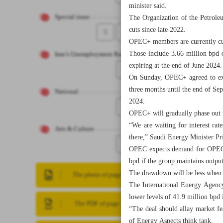
minister said.
Special issue
The Organization of the Petrole
cuts since late 2022.
5
4
OPEC+ members are currently cutt
Those include 3.66 million bpd 
Iran’s Unemployment Rate
expiring at the end of June 2024.
6
On Sunday, OPEC+ agreed to exte
three months until the end of Se
National
2024.
7
OPEC+ will gradually phase out t
“We are waiting for interest ra
Arts & Culture
there,” Saudi Energy Minister Pr
8
OPEC expects demand for OPEC+ 
bpd if the group maintains output
The drawdown will be less when O
The photo of page
The International Energy Agency
lower levels of 41.9 million bpd 
The PDF of page
“The deal should allay market f
of Energy Aspects think tank.