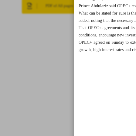
Prince Abdulaziz said OPEC+ cou
PDF of All pages
What can be stated for sure is th
added, noting that the necessary 
That OPEC+ agreements and its de
conditions, encourage new investm
OPEC+ agreed on Sunday to exten
growth, high interest rates and r