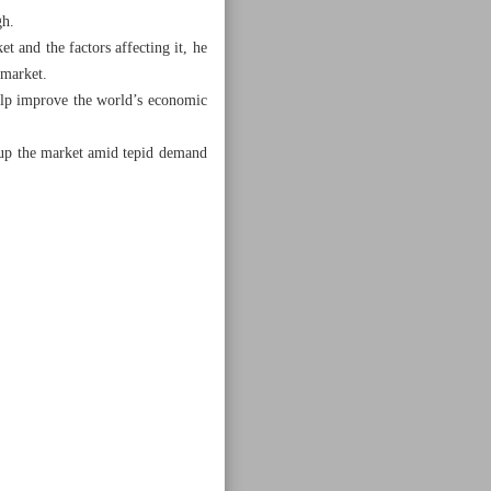
gh.
t and the factors affecting it, he
 market.
help improve the world’s economic
 up the market amid tepid demand