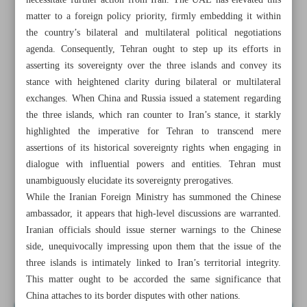
necessitate further action from Iran. The UAE has elevated this
matter to a foreign policy priority, firmly embedding it within
the country’s bilateral and multilateral political negotiations
agenda. Consequently, Tehran ought to step up its efforts in
asserting its sovereignty over the three islands and convey its
stance with heightened clarity during bilateral or multilateral
exchanges. When China and Russia issued a statement regarding
the three islands, which ran counter to Iran’s stance, it starkly
highlighted the imperative for Tehran to transcend mere
assertions of its historical sovereignty rights when engaging in
dialogue with influential powers and entities. Tehran must
unambiguously elucidate its sovereignty prerogatives.
While the Iranian Foreign Ministry has summoned the Chinese
ambassador, it appears that high-level discussions are warranted.
All posts in the page
Iranian officials should issue sterner warnings to the Chinese
side, unequivocally impressing upon them that the issue of the
three islands is intimately linked to Iran’s territorial integrity.
A reminder to Beijing about a shared feeling
This matter ought to be accorded the same significance that
China attaches to its border disputes with other nations.