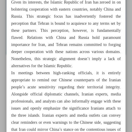
Given its interests, the Islamic Republic of Iran has zeroed in on
bolstering cooperation with eastern countries, notably China and
Russia. This strategic focus has inadvertently fostered the
perception that Tehran is bound to acquiesce to any terms set by
these partners. This perception, however, is fundamentally
flawed. Relations with China and Russia hold paramount
importance for Iran, and Tehran remains committed to forging
deeper cooperation with these nations across various domains.
Nonetheless, this strategic alignment doesn’t imply a lack of
alternatives for the Islamic Republic.
In meetings between high-ranking officials, it is entirely
appropriate to remind our Chinese counterparts of the Iranian
people’s acute sensitivity regarding their territorial integrity.
Alongside official diplomatic channels, Iranian experts, media
professionals, and analysts can also informally engage with these
issues and openly emphasize the significance Iranians attach to
the three islands. Iranian experts and media outlets can convey
clear reminders or even warnings to the Chinese side, suggesting
that Iran could mirror China’s stance on the contentious issues of