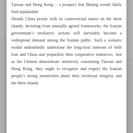
Taiwan and Hong Kong – a prospect that Beijing would likely
find unpalatable.
Should China persist with its controversial stance on the three
islands, deviating from mutually agreed frameworks, the Iranian
government’s retaliatory actions will inevitably become a
widespread demand among the Iranian public. Such a scenario
would undoubtedly undermine the long-term interests of both
Iran and China and jeopardize their cooperative endeavors. Just
as the Chinese demonstrate sensitivity concerning Taiwan and
Hong Kong, they ought to recognize and respect the Iranian
people’s strong sensitivities about their territorial integrity and
the three islands.
Khorramshahr St., Tehran, Iran