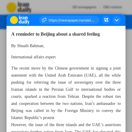
All newspapers
Old version
A reminder to Beijing about a shared feeling
Number Seven Thousand Five Hundred and Seventy Three - 05 June 2024
By Shuaib Bahman,
International affairs expert
The recent move by the Chinese government in signing a joint
statement with the United Arab Emirates (UAE), all the while
pushing for referring the issue of sovereignty over the three
Iranian islands in the Persian Gulf to international bodies or
courts, sparked a reaction from Tehran. Despite the robust ties
and cooperation between the two nations, Iran’s ambassador to
Beijing was called in by the Foreign Ministry to convey the
Islamic Republic’s protest.
However, the issue of the three islands and the UAE’s assertions