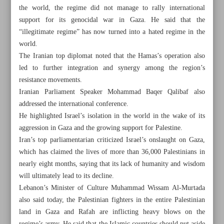
the world, the regime did not manage to rally international
support for its genocidal war in Gaza. He said that the
“illegitimate regime” has now turned into a hated regime in the
world.
The Iranian top diplomat noted that the Hamas’s operation also
led to further integration and synergy among the region’s
resistance movements.
Iranian Parliament Speaker Mohammad Baqer Qalibaf also
addressed the international conference.
He highlighted Israel’s isolation in the world in the wake of its
aggression in Gaza and the growing support for Palestine.
Iran’s top parliamentarian criticized Israel’s onslaught on Gaza,
which has claimed the lives of more than 36,000 Palestinians in
nearly eight months, saying that its lack of humanity and wisdom
All posts in the page
will ultimately lead to its decline.
Lebanon’s Minister of Culture Muhammad Wissam Al-Murtada
Israel falls back on genocide to survive
also said today, the Palestinian fighters in the entire Palestinian
land in Gaza and Rafah are inflicting heavy blows on the
Election race gaining momentum as eight more sign up