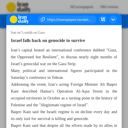
All newspapers
Old version
Iran int’l confab on Gaza
Number Seven Thousand Five Hundred and Seventy Two - 02 June 2024
Israel falls back on genocide to survive
Iran’s capital hosted an international conference dubbed “Gaza;
the Oppressed but Resilient”, to discuss nearly eight months of
Israel’s genocidal war on the Gaza Strip.
Many political and international figures participated in the
Saturday’s conference in Tehran.
Addressing the event, Iran’s acting Foreign Minister Ali Baqeri
Kani described Hamas’s Operation Al-Aqsa Storm in the
occupied territories in October as a turning point in the history of
Palestine and the “illegitimate regime of Israel”.
Baqeri Kani said the Israeli regime is on decline every day and
its only tool for survival is killing and genocide.
Baqeri Kani said that despite all the efforts made by its allies in