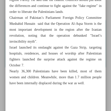
regime’s army. He said that the Islamic countries should put aside
the differences and continue to fight against the “fake regime” in
Iran reserves right to respond to EU sanctions
order to liberate the Palestinians lands.
Chairman of Pakistan’s Parliament Foreign Policy Committee
Mushahid Hussain said that the Operation Al-Aqsa Storm is the
most important development in the region after the Iranian
revolution, noting that the operation debunked “Israel’s
invincibility myth”.
Israel launched its onslaught against the Gaza Strip, targeting
hospitals, residences, and houses of worship after Palestinian
fighters launched the surprise attack against the regime on
October 7.
Nearly 36,300 Palestinians have been killed, most of them
women and children. Meanwhile, more than 1.7 million people
have been internally displaced during the war as well.