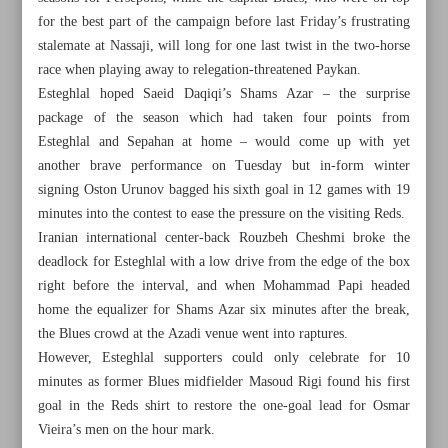
for the best part of the campaign before last Friday’s frustrating
stalemate at Nassaji, will long for one last twist in the two-horse
race when playing away to relegation-threatened Paykan.
Esteghlal hoped Saeid Daqiqi’s Shams Azar – the surprise
package of the season which had taken four points from
Esteghlal and Sepahan at home – would come up with yet
another brave performance on Tuesday but in-form winter
signing Oston Urunov bagged his sixth goal in 12 games with 19
minutes into the contest to ease the pressure on the visiting Reds.
Iranian international center-back Rouzbeh Cheshmi broke the
deadlock for Esteghlal with a low drive from the edge of the box
right before the interval, and when Mohammad Papi headed
home the equalizer for Shams Azar six minutes after the break,
the Blues crowd at the Azadi venue went into raptures.
All posts in the page
However, Esteghlal supporters could only celebrate for 10
minutes as former Blues midfielder Masoud Rigi found his first
Reds and Blues win as title race goes down to the wire
goal in the Reds shirt to restore the one-goal lead for Osmar
Vieira’s men on the hour mark.
Djokovic ‘moving in positive direction’ with French Open