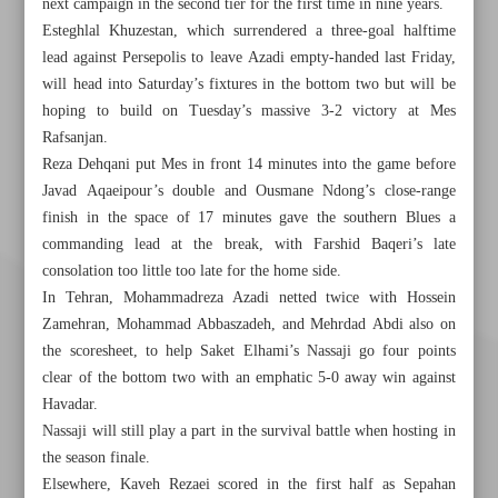
next campaign in the second tier for the first time in nine years.
Esteghlal Khuzestan, which surrendered a three-goal halftime
lead against Persepolis to leave Azadi empty-handed last Friday,
will head into Saturday’s fixtures in the bottom two but will be
hoping to build on Tuesday’s massive 3-2 victory at Mes
Rafsanjan.
Reza Dehqani put Mes in front 14 minutes into the game before
Javad Aqaeipour’s double and Ousmane Ndong’s close-range
finish in the space of 17 minutes gave the southern Blues a
commanding lead at the break, with Farshid Baqeri’s late
consolation too little too late for the home side.
In Tehran, Mohammadreza Azadi netted twice with Hossein
Zamehran, Mohammad Abbaszadeh, and Mehrdad Abdi also on
the scoresheet, to help Saket Elhami’s Nassaji go four points
clear of the bottom two with an emphatic 5-0 away win against
Havadar.
Nassaji will still play a part in the survival battle when hosting in
the season finale.
Elsewhere, Kaveh Rezaei scored in the first half as Sepahan