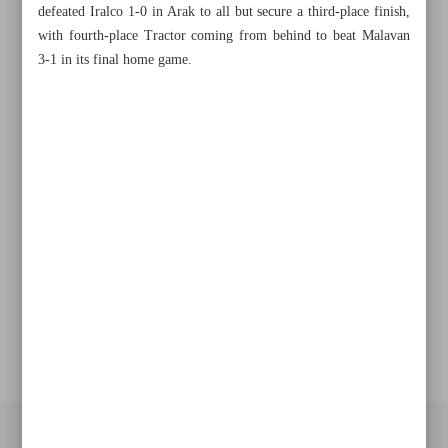
defeated Iralco 1-0 in Arak to all but secure a third-place finish,
Khorramshahr St., Tehran, Iran
with fourth-place Tractor coming from behind to beat Malavan
3-1 in its final home game.
+982188761720
+983000451213
+982188761254
Archive
Specials
Old version
All right reserved by Iran Newspaper