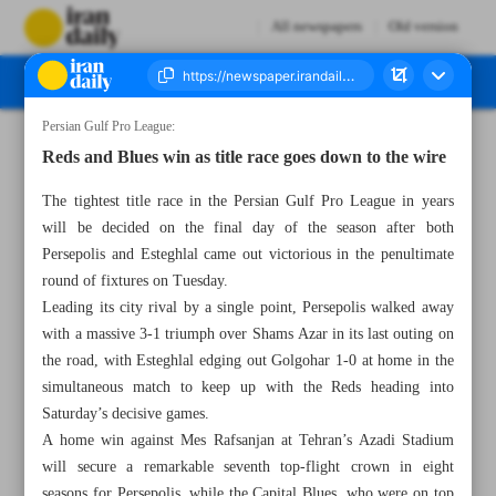
All newspapers
Old version
Persian Gulf Pro League:
Number Seven Thousand Five Hundred and Seventy - 30 May 2024
Reds and Blues win as title race goes down to the wire
The tightest title race in the Persian Gulf Pro League in years
will be decided on the final day of the season after both
Persepolis and Esteghlal came out victorious in the penultimate
round of fixtures on Tuesday.
Leading its city rival by a single point, Persepolis walked away
with a massive 3-1 triumph over Shams Azar in its last outing on
the road, with Esteghlal edging out Golgohar 1-0 at home in the
simultaneous match to keep up with the Reds heading into
Saturday’s decisive games.
A home win against Mes Rafsanjan at Tehran’s Azadi Stadium
will secure a remarkable seventh top-flight crown in eight
seasons for Persepolis, while the Capital Blues, who were on top