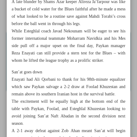
A late blunder by Shams Azar keeper Alireza Ja’farpour was like
win
a bucket of cold water for the Blues faithful after he made a mess
of what looked to be a routine save against Mahdi Torabi’s cross
Usyk v Fury rematch set for December, Saudi official says
before the ball went in through his legs.
While Esteghlal coach Javad Nekounam will be eager to see his
former international teammate Moharram Navidkia and his Mes
side pull off a major upset on the final day, Paykan manager
Reza Enayati can still provide a stern test for the Blues – with
whom he lifted the league trophy as a prolific striker.
San’at goes down
Enayati had Ali Qorbani to thank for his 98th-minute equalizer
which saw Paykan salvage a 2-2 draw at Foolad Khuzestan and
remain above its southern Iranian host in the survival battle.
The excitement will be equally high at the bottom end of the
table with Paykan, Foolad, and Esteghlal Khuzestan looking to
avoid joining San’at Naft Abadan in the second division next
season.
A 2-1 away defeat against Zob Ahan meant San’at will begin