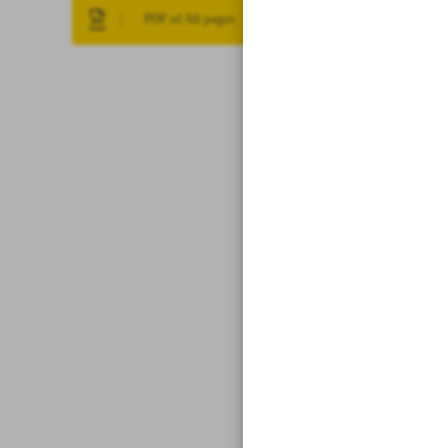
PDF of All pages