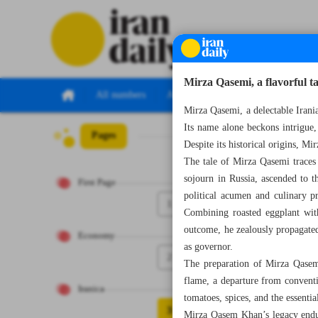
Mirza Qasemi, a flavorful t
All numbers
All specials
Mirza Qasemi, a delectable Irania
Its name alone beckons intrigue, 
Pages
Number Seven T
Despite its historical origins, Mi
The tale of Mirza Qasemi traces
sojourn in Russia, ascended to 
First Page
political acumen and culinary p
1
Combining roasted eggplant wit
outcome, he zealously propagated 
Economy
as governor.
2
The preparation of Mirza Qasemi
flame, a departure from conventi
Iranica
tomatoes, spices, and the essenti
3
Mirza Qasem Khan’s legacy endur