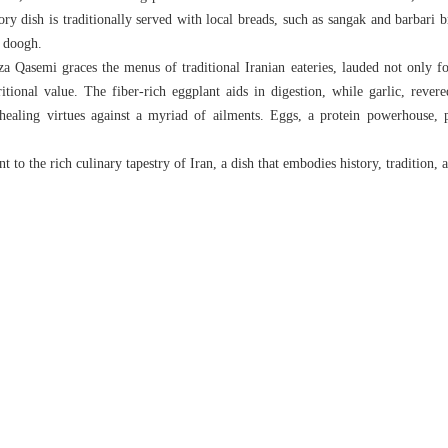
ry dish is traditionally served with local breads, such as sangak and barbari 
g doogh.
 Qasemi graces the menus of traditional Iranian eateries, lauded not only for 
ritional value. The fiber-rich eggplant aids in digestion, while garlic, revere
 healing virtues against a myriad of ailments. Eggs, a protein powerhouse, 
 to the rich culinary tapestry of Iran, a dish that embodies history, tradition, a