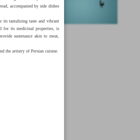
bread, accompanied by side dishes
its tantalizing taste and vibrant
d for its medicinal properties, is
provide sustenance akin to meat,
nd the artistry of Persian cuisine.