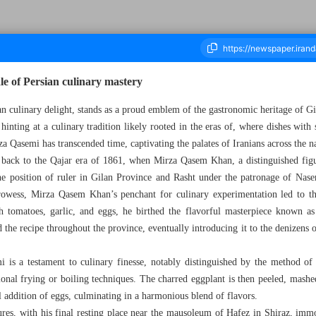
ale of Persian culinary mastery
n culinary delight, stands as a proud emblem of the gastronomic heritage of Gi
hinting at a culinary tradition likely rooted in the eras of, where dishes wit
housand Five Hundred and Seventy - 30 May 2024
rza Qasemi has transcended time, captivating the palates of Iranians across the n
 back to the Qajar era of 1861, when Mirza Qasem Khan, a distinguished fig
the position of ruler in Gilan Province and Rasht under the patronage of Nas
rowess, Mirza Qasem Khan’s penchant for culinary experimentation led to th
h tomatoes, garlic, and eggs, he birthed the flavorful masterpiece known 
the recipe throughout the province, eventually introducing it to the denizens 
 is a testament to culinary finesse, notably distinguished by the method of
onal frying or boiling techniques. The charred eggplant is then peeled, mash
al addition of eggs, culminating in a harmonious blend of flavors.
es, with his final resting place near the mausoleum of Hafez in Shiraz, immor