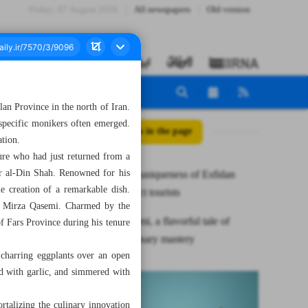
Friday، 07 August 2026
All newspapers
Old version
lan Province in the north of Iran.
h specific monikers often emerged.
All posts in the page
ation.
ure who had just returned from a
er al-Din Shah. Renowned for his
Charm and uniqueness of Esfidan
e creation of a remarkable dish.
village attract tourists
as Mirza Qasemi. Charmed by the
Mirza Qasemi, a flavorful tale of
of Fars Province during his tenure
Persian culinary mastery
 charring eggplants over an open
ed with garlic, and simmered with
talizing the culinary innovation