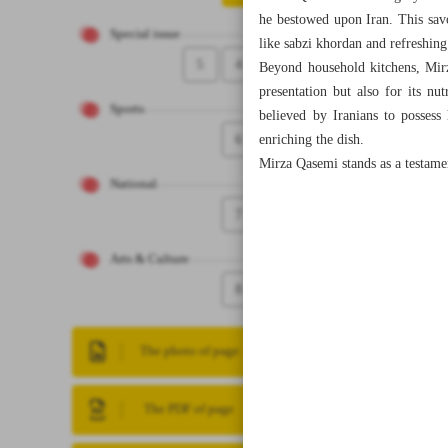
he bestowed upon Iran. This savo
Special issue
like sabzi khordan and refreshin
5
4
Beyond household kitchens, Mirza
presentation but also for its nut
Sports
believed by Iranians to possess
6
enriching the dish.
Mirza Qasemi stands as a testament
National
7
Arts & Culture
8
The photo of page
The PDF of page