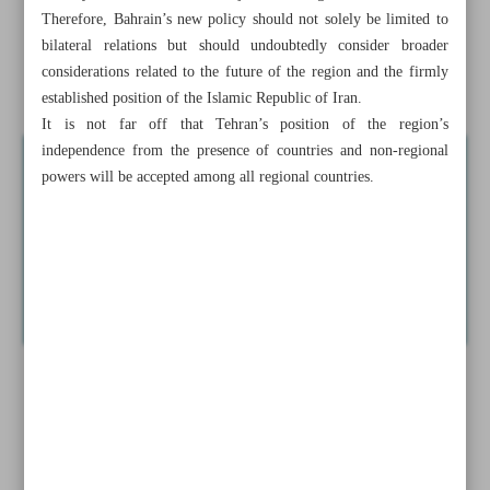
Therefore, Bahrain’s new policy should not solely be limited to
Tehran’s arms open ...
bilateral relations but should undoubtedly consider broader
considerations related to the future of the region and the firmly
Iran-EU trade rises 8% in Q1: Eurostat
established position of the Islamic Republic of Iran.
It is not far off that Tehran’s position of the region’s
independence from the presence of countries and non-regional
powers will be accepted among all regional countries.