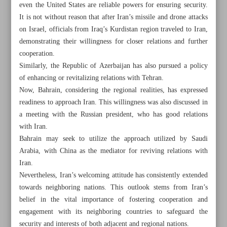
even the United States are reliable powers for ensuring security.
It is not without reason that after Iran’s missile and drone attacks
on Israel, officials from Iraq’s Kurdistan region traveled to Iran,
demonstrating their willingness for closer relations and further
cooperation.
Similarly, the Republic of Azerbaijan has also pursued a policy
of enhancing or revitalizing relations with Tehran.
Now, Bahrain, considering the regional realities, has expressed
readiness to approach Iran. This willingness was also discussed in
a meeting with the Russian president, who has good relations
with Iran.
Bahrain may seek to utilize the approach utilized by Saudi
Arabia, with China as the mediator for reviving relations with
Iran.
All posts in the page
Nevertheless, Iran’s welcoming attitude has consistently extended
towards neighboring nations. This outlook stems from Iran’s
belief in the vital importance of fostering cooperation and
Bahraini cabinet backs king’s bid to restore Iran ties
engagement with its neighboring countries to safeguard the
Iran’s poverty rate drops by 7.4%: Minister
security and interests of both adjacent and regional nations.