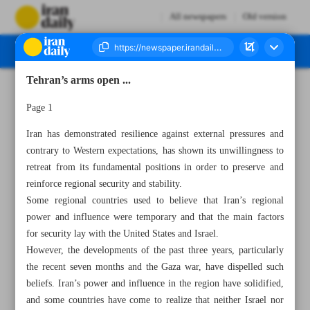
All newspapers
Old version
Tehran’s arms open ...
Number Seven Thousand Five Hundred and Sixty Nine - 29 May 2024
Page 1
Iran has demonstrated resilience against external pressures and
contrary to Western expectations, has shown its unwillingness to
retreat from its fundamental positions in order to preserve and
reinforce regional security and stability.
Some regional countries used to believe that Iran’s regional
power and influence were temporary and that the main factors
for security lay with the United States and Israel.
However, the developments of the past three years, particularly
the recent seven months and the Gaza war, have dispelled such
beliefs. Iran’s power and influence in the region have solidified,
and some countries have come to realize that neither Israel nor