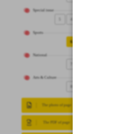
Special issue
5
4
Sports
6
National
7
Arts & Culture
8
The photo of page
The PDF of page