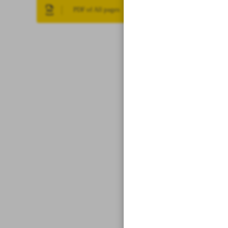
PDF of All pages