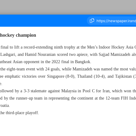
 hockey champion
e final to lift a record-extending ninth trophy at the Men’s Indoor Hockey Asi
shgari, and Hamid Nouranian scored two apiece, with Sajjad Mamizadeh also
ousand Five Hundred and Sixty Seven - 27 May 2024
outheast Asian opponent in the 2022 final in Bangkok.
 the eight-team event with 24 goals, while Mamizadeh was named the most valu
ee emphatic victories over Singapore (8-0), Thailand (10-4), and Tajikistan (
e.
ollowed by a 3-3 stalemate against Malaysia in Pool C for Iran, which won th
ned by the runner-up team in representing the continent at the 12-team FIH In
oatia.
he third-place playoff.