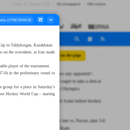
Friday، 07 August 2026
All newspapers
Old version
a Cup in Taldykorgan, Kazakhstan.
 on the scoresheet, as Iran made
All posts in the page
able player of the tournament.
37-0) in the preliminary round to
‘Ready to face any opponent’:
Qassempour eager to take a shot at
e group for a place in Saturday’s
86kg slot for Olympics
door Hockey World Cup – starting
Iran crowned Asian indoor hockey
champion
Celtics surge late vs. Pacers, take 3-0
lead in East finals