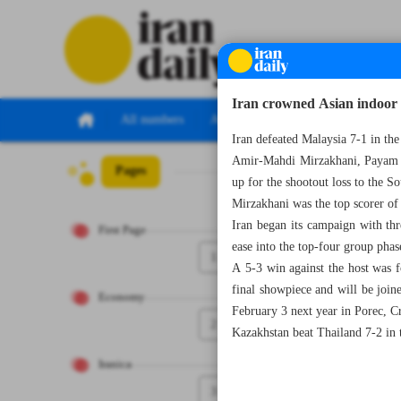
Iran crowned Asian indoor
All numbers
All specials
Iran defeated Malaysia 7-1 in th
Amir-Mahdi Mirzakhani, Payam La
Pages
Number Seven Th
up for the shootout loss to the S
Mirzakhani was the top scorer of
Iran began its campaign with thr
First Page
ease into the top-four group phas
1
A 5-3 win against the host was f
final showpiece and will be joi
Economy
February 3 next year in Porec, Cr
2
Kazakhstan beat Thailand 7-2 in t
Iranica
3