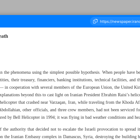
eath
ousand Five Hundred and Sixty Five - 25 May 2024
ain the phenomena using the simplest possible hypothesis. When people have be
ies, their treasury, financiers, banking institutions, technical facilities, and th
 — in cooperation with several members of the European Union, the United 
planations beyond this to cast light on Iranian President Ebrahim Raisi’s helico
 helicopter that crashed near Varzaqan, Iran, while traveling from the Khoda Af
dollahian, other officials, and three crew members, had not been serviced for 
ured by Bell Helicopter in 1994; it was flying in bad weather conditions and he
f the authority that decided not to escalate the Israeli provocation to spread 
 on the Iranian Embassy complex in Damascus, Syria, destroying the building hou