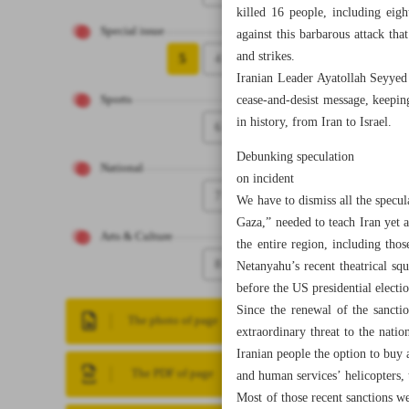
killed 16 people, including eigh
Special issue
against this barbarous attack th
and strikes.
5
4
Iranian Leader Ayatollah Seyyed A
cease-and-desist message, keeping 
Sports
in history, from Iran to Israel.
6
Debunking speculation
National
on incident
7
We have to dismiss all the specu
Gaza,” needed to teach Iran yet a
Arts & Culture
the entire region, including tho
8
Netanyahu’s recent theatrical sq
before the US presidential electio
Since the renewal of the sancti
The photo of page
extraordinary threat to the natio
Iranian people the option to buy a
The PDF of page
and human services’ helicopters, t
Most of those recent sanctions we