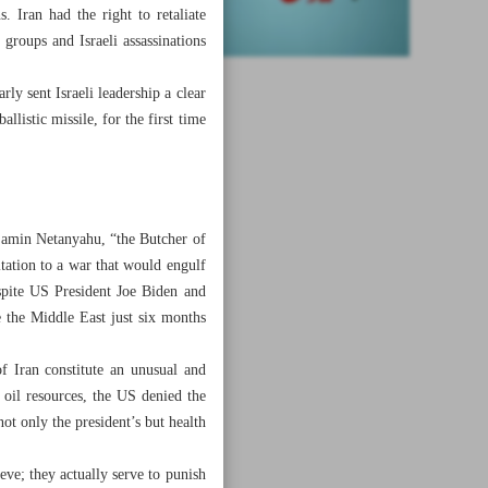
. Iran had the right to retaliate
groups and Israeli assassinations
ly sent Israeli leadership a clear
llistic missile, for the first time
njamin Netanyahu, “the Butcher of
itation to a war that would engulf
espite US President Joe Biden and
e the Middle East just six months
f Iran constitute an unusual and
n oil resources, the US denied the
not only the president’s but health
eve; they actually serve to punish