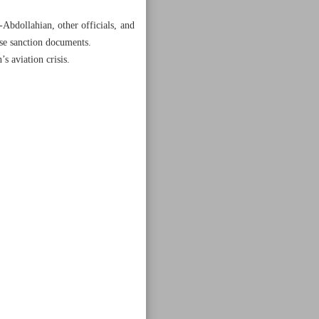
Abdollahian, other officials, and
ose sanction documents.
s aviation crisis.