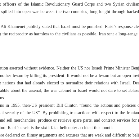
t officers of the Islamic Revolutionary Guard Corps and two Syrian civilians
at spilled into open war between the two countries, long fought through backed 
li Khamenei publicly stated that Israel must be punished. Raisi’s response clear
the reciprocity as harmless to the civilians as possible. Iran sent a long-range ba
lation asserted without evidence. Neither the US nor Israeli Prime Minister Be
nother lesson by killing its president. It would not be a lesson but an open inv
se nations that had already elected to normalize their relations with Israel. D
uabble about the arsenal, the war cabinet in Israel would not dare to set ablaz
ns.
ons in 1995, then-US president Bill Clinton “found the actions and policies o
nal security of the US”. By prohibiting transactions with respect to the Irania
nd sell merchandise, produce or retrieve spare parts, and contract services for 
oo. Raisi’s crash is the sixth fatal helicopter accident this month.
re declared on flimsy arguments and excuses that are weak and difficult to beli