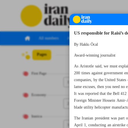
US responsible for Raisi’s d
All numbers
All specials
By Hakkı Öcal
Pages
Number Seven Th
Award-winning journalist
As Aristotle said, we must expl
200 times against government entit
First Page
companies, by the United States
1
lame excuses, then you need no ex
It was reported that the Bell 412
Economy
Foreign Minister Hossein Amir-Ab
2
blade utility helicopter manufact
Iranica
The Iranian president was part o
3
April 1, conducting an airstrike