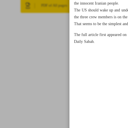
the innocent Iranian people.
PDF of All pages
The US should wake up and unders
the three crew members is on the 
That seems to be the simplest and 
The full article first appeared on
Daily Sabah.