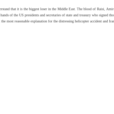
tand that it is the biggest loser in the Middle East. The blood of Raisi, Amir-
hands of the US presidents and secretaries of state and treasury who signed th
the most reasonable explanation for the distressing helicopter accident and Iran’