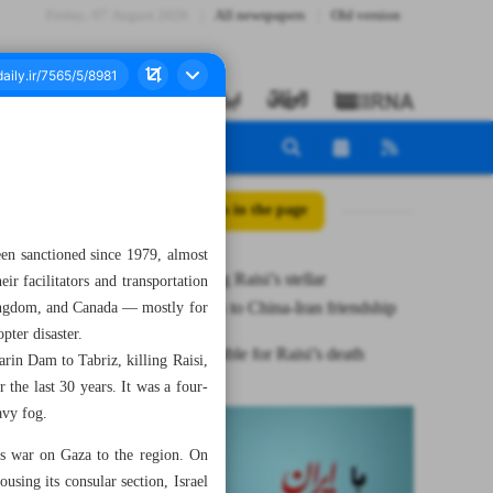
Friday، 07 August 2026
All newspapers
Old version
All posts in the page
en sanctioned since 1979, almost
Recognizing Raisi’s stellar
eir facilitators and transportation
contribution to China-Iran friendship
Kingdom, and Canada — mostly for
pter disaster.
US responsible for Raisi’s death
arin Dam to Tabriz, killing Raisi,
the last 30 years. It was a four-
avy fog.
its war on Gaza to the region. On
sing its consular section, Israel