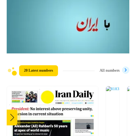
20 Latest numbers
All numbers