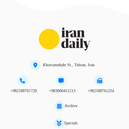
Khorramshahr St., Tehran, Iran
+982188761720
+983000451213
+982188761254
Archive
Specials