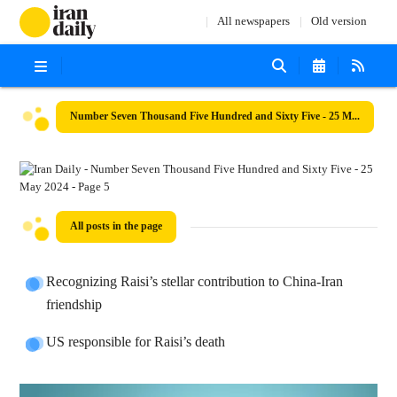
All newspapers
Old version
Number Seven Thousand Five Hundred and Sixty Five - 25 May 2024
All posts in the page
Recognizing Raisi’s stellar contribution to China-Iran
friendship
US responsible for Raisi’s death