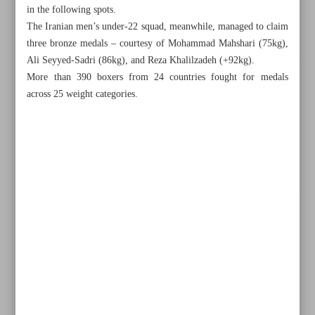
in the following spots.
The Iranian men’s under-22 squad, meanwhile, managed to claim
three bronze medals – courtesy of Mohammad Mahshari (75kg),
Ali Seyyed-Sadri (86kg), and Reza Khalilzadeh (+92kg).
More than 390 boxers from 24 countries fought for medals
across 25 weight categories.
All posts in the page
Raisi honors Iranian international medalists
Iran’s Esmaeili wins Asian youth boxing gold