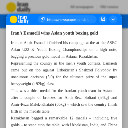
All newspapers
Old version
Iran’s Esmaeili wins Asian youth boxing gold
Number Seven Thousand Five Hundred and Fifty Two - 08 May 2024
Iranian Amir Esmaeili finished his campaign at the at the ASBC
Asian U22 & Youth Boxing Championships on a high note,
bagging a precious gold medal in Astana, Kazakhstan.
Representing the country in the men’s youth contests, Esmaeili
came out on top against Uzbekistan’s Shahzod Polvonov by
unanimous decision (5:0) for the ultimate prize of the super
heavyweight (+92kg) class.
This was a third medal for the Iranian youth team in Astana –
after a couple of bronzes for Amir-Reza Soltani (54kg) and
Amir-Reza Malek-Khatabi (86kg) – which saw the country finish
fifth in the medals table.
Kazakhstan bagged a remarkable 12 medals – including five
golds – to stand atop the table, with Uzbekistan, India, and China