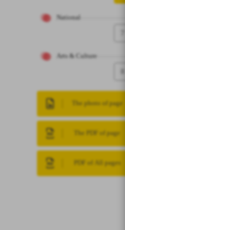
National
7
Arts & Culture
8
The photo of page
The PDF of page
PDF of All pages