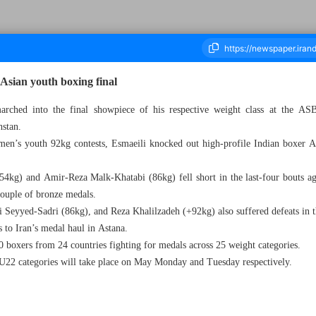
 Asian youth boxing final
arched into the final showpiece of his respective weight class at the
hstan.
ousand Five Hundred and Forty Nine - 05 May 2024
 men’s youth 92kg contests, Esmaeili knocked out high-profile Indian boxer Ar
4kg) and Amir-Reza Malk-Khatabi (86kg) fell short in the last-four bouts a
couple of bronze medals.
eyyed-Sadri (86kg), and Reza Khalilzadeh (+92kg) also suffered defeats in the
 to Iran’s medal haul in Astana.
 boxers from 24 countries fighting for medals across 25 weight categories.
 U22 categories will take place on May Monday and Tuesday respectively.