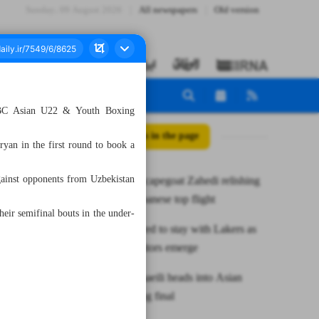
Sunday، 09 August 2026
All newspapers
Old version
 ASBC Asian U22 & Youth Boxing
All posts in the page
yan in the first round to book a
gainst opponents from Uzbekistan
Persepolis scapegoat Zahedi relishing
in life in Japanese top flight
ir semifinal bouts in the under-
James favored to stay with Lakers as
potential suitors emerge
Iranian Esmaeili heads into Asian
youth boxing final