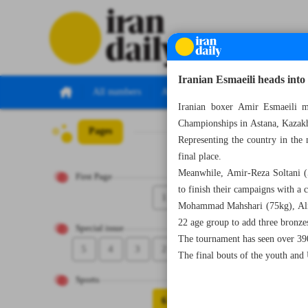
Iranian Esmaeili heads into
All numbers
All specials
Iranian boxer Amir Esmaeili m
Championships in Astana, Kazak
Pages
Number Seven Th
Representing the country in the
final place.
Meanwhile, Amir-Reza Soltani (5
First Page
to finish their campaigns with a 
1
Mohammad Mahshari (75kg), Ali S
22 age group to add three bronzes
Special issue
The tournament has seen over 390
5
4
3
2
The final bouts of the youth and
Sports
6