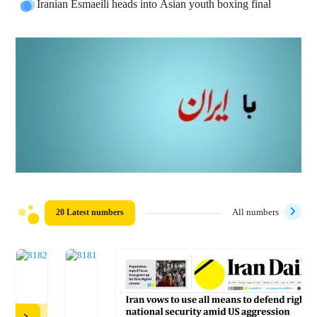
Iranian Esmaeili heads into Asian youth boxing final
20 Latest numbers
All numbers