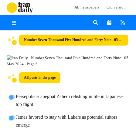
All newspapers
Old version
Number Seven Thousand Five Hundred and Forty Nine - 05 May 2024
All posts in the page
Persepolis scapegoat Zahedi relishing in life in Japanese
top flight
James favored to stay with Lakers as potential suitors
emerge