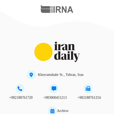
Khorramshahr St., Tehran, Iran
+982188761720
+983000451213
+982188761254
Archive