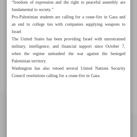
“freedom of expression and the right to peaceful assembly are
fundamental to society.”
Pro-Palestinian students are calling for a cease-fire in Gaza and
an end to college ties with companies supplying weapons to
Israel.
The United States has been providing Israel with unrestrained
military, intelligence, and financial support since October 7,
when the regime unleashed the war against the besieged
Palestinian territory.
Washington has also vetoed several United Nations Security
Council resolutions calling for a cease-fire in Gaza.