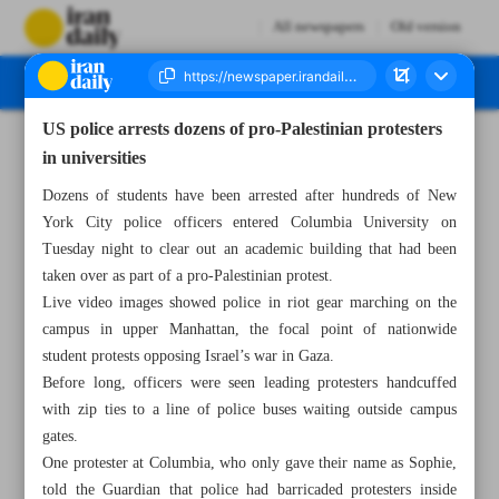
All newspapers
Old version
US police arrests dozens of pro-Palestinian protesters
Number Seven Thousand Five Hundred and Forty Eight - 02 May 2024
in universities
Dozens of students have been arrested after hundreds of New
York City police officers entered Columbia University on
Tuesday night to clear out an academic building that had been
taken over as part of a pro-Palestinian protest.
Live video images showed police in riot gear marching on the
campus in upper Manhattan, the focal point of nationwide
student protests opposing Israel’s war in Gaza.
Before long, officers were seen leading protesters handcuffed
with zip ties to a line of police buses waiting outside campus
gates.
One protester at Columbia, who only gave their name as Sophie,
told the Guardian that police had barricaded protesters inside