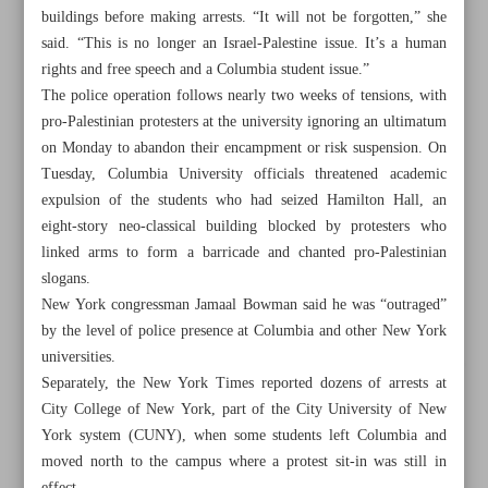
buildings before making arrests. “It will not be forgotten,” she
said. “This is no longer an Israel-Palestine issue. It’s a human
rights and free speech and a Columbia student issue.”
The police operation follows nearly two weeks of tensions, with
pro-Palestinian protesters at the university ignoring an ultimatum
on Monday to abandon their encampment or risk suspension. On
Tuesday, Columbia University officials threatened academic
expulsion of the students who had seized Hamilton Hall, an
eight-story neo-classical building blocked by protesters who
linked arms to form a barricade and chanted pro-Palestinian
slogans.
New York congressman Jamaal Bowman said he was “outraged”
by the level of police presence at Columbia and other New York
universities.
All posts in the page
Separately, the New York Times reported dozens of arrests at
City College of New York, part of the City University of New
Leader calls for mounting pressure on Israel over its war in
York system (CUNY), when some students left Columbia and
Gaza
moved north to the campus where a protest sit-in was still in