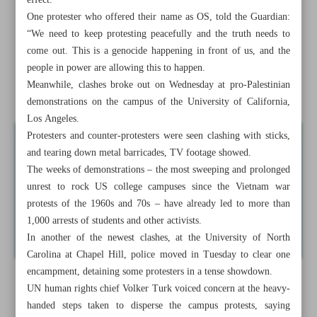
effect.
Why do Iranian ...
One protester who offered their name as OS, told the Guardian:
“We need to keep protesting peacefully and the truth needs to
US police arrests dozens of pro-Palestinian protesters in
come out. This is a genocide happening in front of us, and the
universities
people in power are allowing this to happen.
Meanwhile, clashes broke out on Wednesday at pro-Palestinian
News in Brief
demonstrations on the campus of the University of California,
Los Angeles.
Protesters and counter-protesters were seen clashing with sticks,
and tearing down metal barricades, TV footage showed.
The weeks of demonstrations – the most sweeping and prolonged
unrest to rock US college campuses since the Vietnam war
protests of the 1960s and 70s – have already led to more than
1,000 arrests of students and other activists.
In another of the newest clashes, at the University of North
Carolina at Chapel Hill, police moved in Tuesday to clear one
encampment, detaining some protesters in a tense showdown.
UN human rights chief Volker Turk voiced concern at the heavy-
handed steps taken to disperse the campus protests, saying