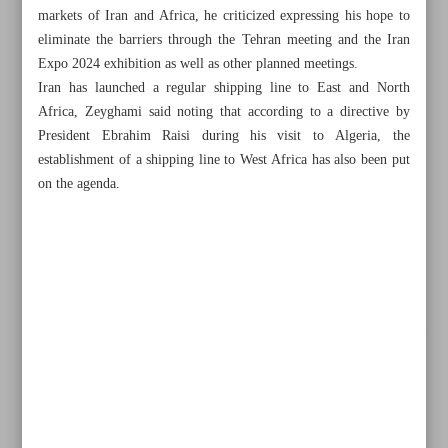
markets of Iran and Africa, he criticized expressing his hope to
eliminate the barriers through the Tehran meeting and the Iran
Expo 2024 exhibition as well as other planned meetings.
Iran has launched a regular shipping line to East and North
Africa, Zeyghami said noting that according to a directive by
President Ebrahim Raisi during his visit to Algeria, the
establishment of a shipping line to West Africa has also been put
on the agenda.
All posts in the page
Raisi hails growing ties with Africa
Exports of techno-engineering services bring in $1.8b in