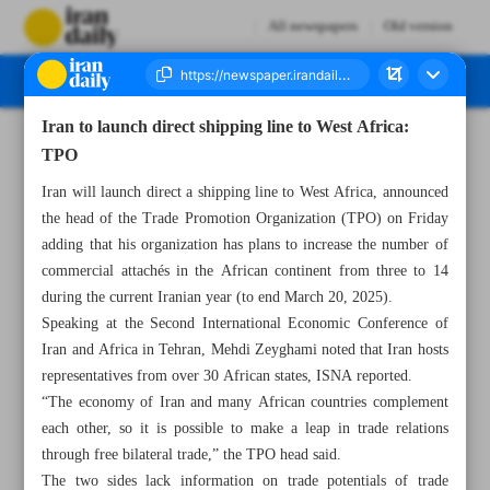
All newspapers
Old version
Iran to launch direct shipping line to West Africa:
Number Seven Thousand Five Hundred and Forty Three - 27 April 2024
TPO
Iran will launch direct a shipping line to West Africa, announced
the head of the Trade Promotion Organization (TPO) on Friday
adding that his organization has plans to increase the number of
commercial attachés in the African continent from three to 14
during the current Iranian year (to end March 20, 2025).
Speaking at the Second International Economic Conference of
Iran and Africa in Tehran, Mehdi Zeyghami noted that Iran hosts
representatives from over 30 African states, ISNA reported.
“The economy of Iran and many African countries complement
each other, so it is possible to make a leap in trade relations
through free bilateral trade,” the TPO head said.
The two sides lack information on trade potentials of trade