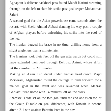
Aghapour’s delicate backheel pass found Mahdi Karimi steaming
through on the left to slam his strike past goalkeeper Mohammad
Safari.
A second goal for the Asian powerhouse came seconds after the
restart, with Saeid Ahmad-Abbasi dancing his way past a couple
of Afghan players before unleashing his strike into the roof of
the net.
The Iranian bagged his brace in no time, drilling home from a
slight angle less than a minute later.
The Iranians took their feet off the gas afterwards but could still
have extended their lead through Behrouz Azimi, whose effort
hit the crossbar on 24 minutes.
Making an Asian Cup debut under Iranian head coach Majid
Mortezaei, Afghanistan found the courage to push forward for a
All posts in the page
maiden goal in the event and was rewarded when Mehran
Gholami fired home with 14 minutes left on the clock.
Iran up to winning start against Afghanistan
Shamsaei’s side sat on the two-goal until the end and is on top of
the Group D table on goal difference, with Kuwait in second
Iran’s Aqamirzaei bags Asian canoe sprint bronze
after a 2-1 win against Bahrain later in the day.