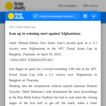
All newspapers
Old version
AFC Futsal Asian Cup:
Number Seven Thousand Five Hundred and Thirty Seven - 20 April 2024
Iran up to winning start against Afghanistan
Saeid Ahmad-Abbasi fires home Iran’s second goal in a 3-1
victory over Afghanistan in the AFC Futsal Asian Cup in
Bangkok, Thailand, on April 18, 2024.
CHALINEE THIRASUPA/AFC
Iran began its quest for a record-extending 13th title at the AFC
Futsal Asian Cup with a 3-1 victory over Afghanistan in
Bangkok on Thursday.
Heading into the competition without injured talisman Hossein
Tayyebi, Vahid Shamsaei’s side dominated the early proceedings
at the Hua Mark Indoor Stadium but had to wait until the closing
stages of the first half to get off the mark, when a Salar