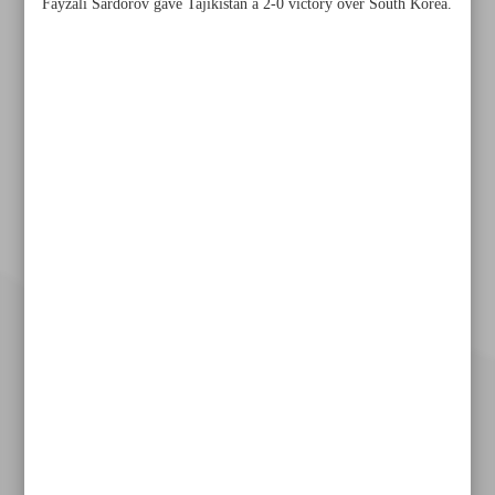
Fayzali Sardorov gave Tajikistan a 2-0 victory over South Korea.