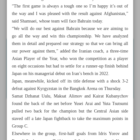
“The first game is always a tough one so I’m happy it’s out of
Nagelsmann to remain Germany coach till 2026
the way and I was pleased with the result against Afghanistan,”
said Shamsaei, whose team will face Bahrain today.
James to headline another US ‘Dream Team’ in Paris
“We will do our best against Bahrain because we are aiming to
go all the way and win this championship. We have analyzed
them in detail and prepared our strategy so that we can bring all
our power against them,” added the Iranian coach, a three-time
Asian Player of the Year, who won the competition as a player
on eight occasions but had to settle for a runner-up finish behind
Japan on his managerial debut on Iran’s bench in 2022.
Japan, meanwhile, kicked off its title defense with a shock 3-2
defeat against Kyrgyzstan in the Bangkok Arena on Thursday.
Samat Dzhanat Uulu, Maksat Alimov and Kairat Kubanychov
found the back of the net before Yusei Arai and Yuta Tsutsumi
pulled two back for the champion but the Central Asian side
staved off a late Japan fightback to take the maximum points in
Group C.
Elsewhere in the group, first-half goals from Idris Yorov and