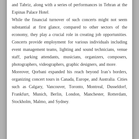
and Tabriz, along with a series of performances in Tehran at the
Espinas Palace Hotel.
While the financial turnover of such concerts might not seem
substantial at first glance, compared to other sectors of the
economy, they play a crucial role in creating job opportunities.
Concerts provide employment for various individuals including
event management teams, lighting and sound technicians, venue
staff, parking attendants, musicians, organizers, composers,
photographers, videographers, graphic designers, and more.
Moreover, Qorbani expanded his reach beyond Iran’s borders,
organizing concert tours in Canada, Europe, and Australia. Cities
such as Calgary, Vancouver, Toronto, Montreal, Dusseldorf,
Frankfurt, Munich, Berlin, London, Manchester, Rotterdam,
Stockholm, Malmo, and Sydney.
All posts in the page
Iran’s ‘Silver’ shines in two international film festivals
Iran Cultural & Press Institute gets new chief