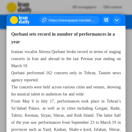
All newspapers
Old version
Qorbani sets record in number of performances in a
Number Seven Thousand Five Hundred and Thirty One - 13 April 2024
year
Iranian vocalist Alireza Qorbani broke record in terms of staging
concerts in Iran and abroad in the last Persian year ending on
March 19.
Qorbani performed 162 concerts only in Tehran, Tasnim news
agency reported.
The concerts were held across various cities and venues, showing
his musical talent to audiences far and wide.
From May 6 to July 17, performances took place in Tehran’s
Sa’dabad Palace, as well as in cities including Gorgan, Rasht,
Tabriz, Kerman, Sirjan, Shiraz, and Kish Island. The latter half
of the year saw performances from September 23 to March 19 in
provinces such as Yazd, Kashan, Shahr-e kord, Isfahan, Shiraz,