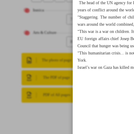
The head of the UN agency for Pa
years of conflict around the wor
Iranica
“Staggering. The number of child
7
wars around the world combined,”
“This war is a war on children. It
Arts & Culture
EU foreign affairs chief Josep B
8
Council that hunger was being us
“This humanitarian crisis... is n
York.
The photo of page
Israel’s war on Gaza has killed 
The PDF of page
PDF of All pages