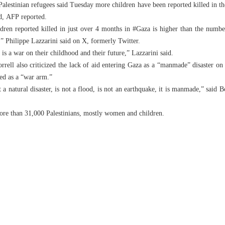
lestinian refugees said Tuesday more children have been reported killed in th
ld, AFP reported.
ren reported killed in just over 4 months in #Gaza is higher than the number
 Philippe Lazzarini said on X, formerly Twitter.
 is a war on their childhood and their future,” Lazzarini said.
orrell also criticized the lack of aid entering Gaza as a “manmade” disaster on
ed as a “war arm.”
ot a natural disaster, is not a flood, is not an earthquake, it is manmade,” said
more than 31,000 Palestinians, mostly women and children.