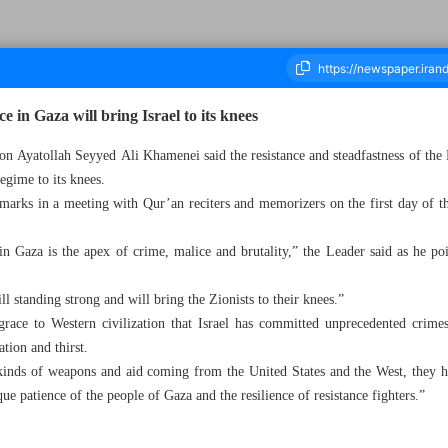
e in Gaza will bring Israel to its knees
on Ayatollah Seyyed Ali Khamenei said the resistance and steadfastness of the 
regime to its knees.
ousand Five Hundred and Thirty - 14 March 2024
arks in a meeting with Qur’an reciters and memorizers on the first day of 
n Gaza is the apex of crime, malice and brutality,” the Leader said as he poi
ill standing strong and will bring the Zionists to their knees.”
sgrace to Western civilization that Israel has committed unprecedented crimes
tion and thirst.
 kinds of weapons and aid coming from the United States and the West, they h
ue patience of the people of Gaza and the resilience of resistance fighters.”