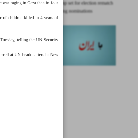
Biden, Trump set for election rematch
e war raging in Gaza than in four
after clinching nominations
 of children killed in 4 years of
 Tuesday, telling the UN Security
 Borrell at UN headquarters in New