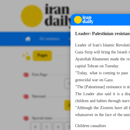
Leader: Palestinian resistanc
All numbers
All specials
Leader of Iran's Islamic Revoluti
Gaza Strip will bring the Israeli 
Pages
Number Seven Th
Ayatollah Khamenei made the rem
capital Tehran on Tuesday.
“Today, what is coming to pass i
First Page
genocidal war on Gaza.
1
“The [Palestinian] resistance is st
The Leader also said it is a di
National
children and babies through starva
2
“Although the Zionists have all
whatsoever in the face of the uniq
Special issue
Children casualties
6
5
4
3