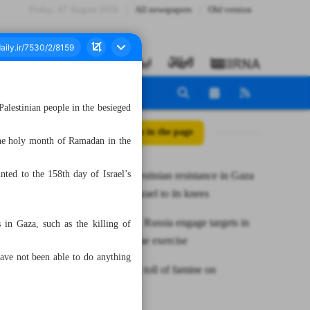
Friday، 07 August 2026
All newspapers
Old version
Palestinian people in the besieged
All posts in the page
the holy month of Ramadan in the
nted to the 158th day of Israel’s
Leader: Palestinian resistance in Gaza
will bring Israel to its knees
Iran, China, Russia engage targets in
 in Gaza, such as the killing of
joint maritime exercise
ave not been able to do anything
Devastating toll of famine on
Palestinians