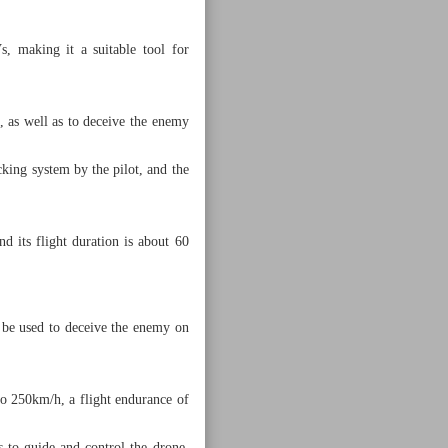
s, making it a suitable tool for
s, as well as to deceive the enemy
cking system by the pilot, and the
d its flight duration is about 60
o be used to deceive the enemy on
o 250km/h, a flight endurance of