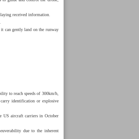
 to guide and control the drone,
playing received information.
.
, it can gently land on the runway
bility to reach speeds of 300km/h,
carry identification or explosive
e US aircraft carriers in October
euverability due to the inherent