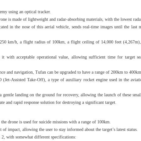
emy using an optical tracker.
ne is made of lightweight and radar-absorbing materials, with the lowest radar
ted in the nose of this aerial vehicle, sends real-time images until the last
0 km/h, a flight radius of 100km, a flight ceiling of 14,000 feet (4,267m),
it with acceptable operational value, allowing sufficient time for target sea
ance and navigation, Tufan can be upgraded to have a range of 200km to 400km
(Jet-Assisted Take-Off), a type of auxiliary rocket engine used in the aviati
a gentle landing on the ground for recovery, allowing the launch of these small
e and rapid response solution for destroying a significant target.
he drone is used for suicide missions with a range of 100km.
t of impact, allowing the user to stay informed about the target’s latest status.
 2, with somewhat different specifications: