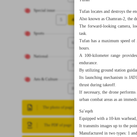
Tufan
Special issue
Tufan locates and destroys the en
Also known as Chamran-2, the dro
5
4
The forward-looking camera, loca
task.
Sports
Tufan has a maximum speed of 25
6
hours.
A 100-kilometer range provides 
National
endurance.
7
By utilizing ground station guid
Its launching mechanism is JATO 
Arts & Culture
thrust during takeoff.
8
If necessary, the drone performs 
urban combat areas as an immediat
The photo of page
Sa’eqeh
Equipped with a 10-km warhead, t
The PDF of page
It transmits images up to the poin
Manufactured in two types: 1 and