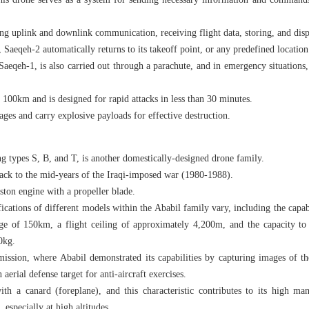
this drone serves as a system for sending necessary information and commands
shing uplink and downlink communication, receiving flight data, storing, and dis
, Saeqeh-2 automatically returns to its takeoff point, or any predefined location
Saeqeh-1, is also carried out through a parachute, and in emergency situations
 100km and is designed for rapid attacks in less than 30 minutes.
ges and carry explosive payloads for effective destruction.
g types S, B, and T, is another domestically-designed drone family.
 back to the mid-years of the Iraqi-imposed war (1980-1988).
ston engine with a propeller blade.
ications of different models within the Ababil family vary, including the capa
nge of 150km, a flight ceiling of approximately 4,200m, and the capacity to 
0kg.
mission, where Ababil demonstrated its capabilities by capturing images of th
 aerial defense target for anti-aircraft exercises.
ith a canard (foreplane), and this characteristic contributes to its high man
, especially at high altitudes.