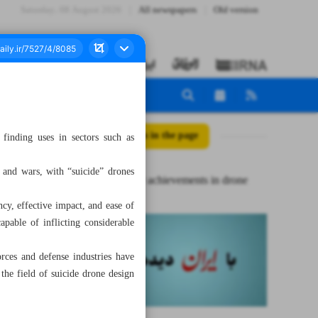
Saturday، 08 August 2026
All newspapers
Old version
All posts in the page
inding uses in sectors such as
s and wars, with “suicide” drones
Iran’s major achievements in drone
cy, effective impact, and ease of
pable of inflicting considerable
rces and defense industries have
the field of suicide drone design