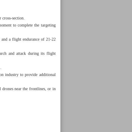
 cross-section.
 moment to complete the targeting
 and a flight endurance of 21-22
rch and attack during its flight
.
on industry to provide additional
 drones near the frontlines, or in