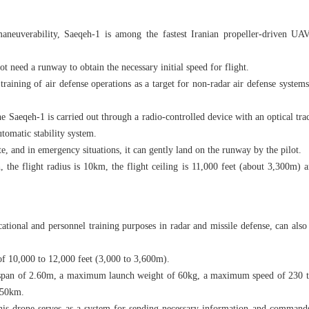
aneuverability, Saeqeh-1 is among the fastest Iranian propeller-driven UAV
 need a runway to obtain the necessary initial speed for flight.
 training of air defense operations as a target for non-radar air defense system
 Saeqeh-1 is carried out through a radio-controlled device with an optical tra
automatic stability system.
te, and in emergency situations, it can gently land on the runway by the pilot.
e flight radius is 10km, the flight ceiling is 11,000 feet (about 3,300m) an
ucational and personnel training purposes in radar and missile defense, can als
 of 10,000 to 12,000 feet (3,000 to 3,600m).
gspan of 2.60m, a maximum launch weight of 60kg, a maximum speed of 230 t
f 50km.