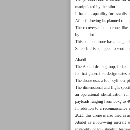
The ground control station for 
manipulated by the pilot.
It has the capability for establi
After following its planned route
The recovery of this drone, like 
by the pilot.
This combat drone has a range of
Sa’eqeh-2 is equipped to send ima
Ababil
The Ababil drone group, includin
Its first-generation design dates
The drone uses a four-cylinder pi
The dimensional and flight specif
an operational identification ra
payloads ranging from 30kg to 4
In addition to a reconnaissance 
2023, this drone is also used as an
Ababil is a low-wing aircraft w
instability or low stability feature