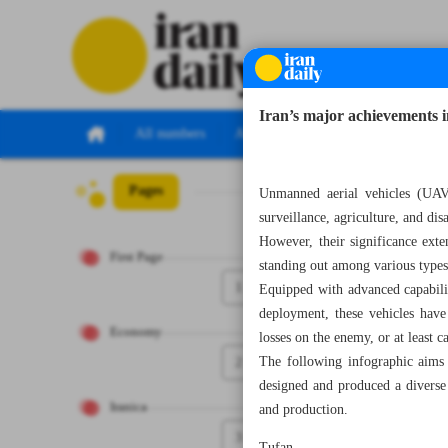
Iran’s major achievements 
All numbers
All specials
Pages
Number Seven T
Unmanned aerial vehicles (UAV
surveillance, agriculture, and di
However, their significance exte
First Page
standing out among various types
1
Equipped with advanced capabilit
deployment, these vehicles have
Economy
losses on the enemy, or at least 
2
The following infographic aims 
designed and produced a diverse 
Iranica
and production.
3