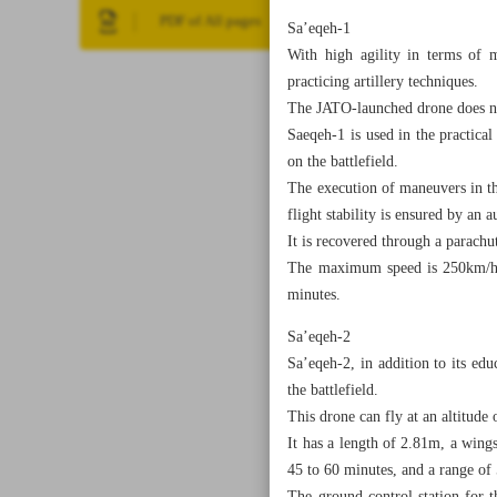
PDF of All pages
Sa’eqeh-1
With high agility in terms of m
practicing artillery techniques.
The JATO-launched drone does not
Saeqeh-1 is used in the practical
on the battlefield.
The execution of maneuvers in the
flight stability is ensured by an 
It is recovered through a parachu
The maximum speed is 250km/h, th
minutes.
Sa’eqeh-2
Sa’eqeh-2, in addition to its ed
the battlefield.
This drone can fly at an altitude
It has a length of 2.81m, a win
45 to 60 minutes, and a range o