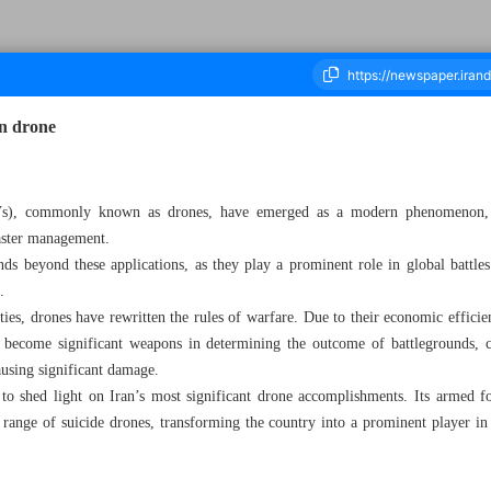
in drone
housand Five Hundred and Twenty Seven - 11 March 2024
s), commonly known as drones, have emerged as a modern phenomenon, f
saster management.
nds beyond these applications, as they play a prominent role in global battle
.
ies, drones have rewritten the rules of warfare. Due to their economic efficien
 become significant weapons in determining the outcome of battlegrounds, ca
causing significant damage.
to shed light on Iran’s most significant drone accomplishments. Its armed fo
range of suicide drones, transforming the country into a prominent player in 