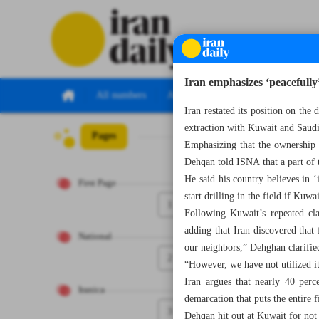
Iran emphasizes ‘peacefully’
All numbers
All specials
Iran restated its position on the 
extraction with Kuwait and Saudi 
Pages
Number Seven Th
Emphasizing that the ownership 
Dehqan told ISNA that a part of t
He said his country believes in 
First Page
start drilling in the field if Kuwa
1
Following Kuwait’s repeated cl
adding that Iran discovered that
National
our neighbors,” Dehghan clarifie
2
“However, we have not utilized it
Iran argues that nearly 40 perce
Iranica
demarcation that puts the entire 
3
Dehqan hit out at Kuwait for not