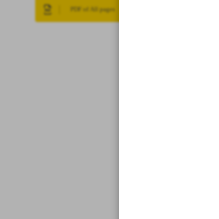
PDF of All pages