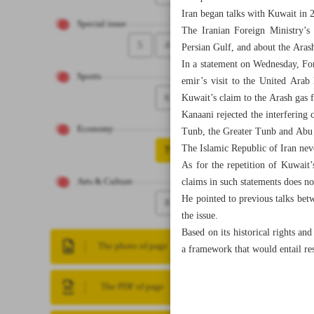
Iran began talks with Kuwait in 2
Special issue
The Iranian Foreign Ministry’s 
5
4
Persian Gulf, and about the Arash
In a statement on Wednesday, Fo
Sports
emir’s visit to the United Arab
6
Kuwait’s claim to the Arash gas f
Kanaani rejected the interfering c
Economy
Tunb, the Greater Tunb and Abu Mu
The Islamic Republic of Iran neve
7
As for the repetition of Kuwait
claims in such statements does no
Arts & Culture
He pointed to previous talks bet
8
the issue.
Based on its historical rights an
The photo of page
a framework that would entail res
The PDF of page