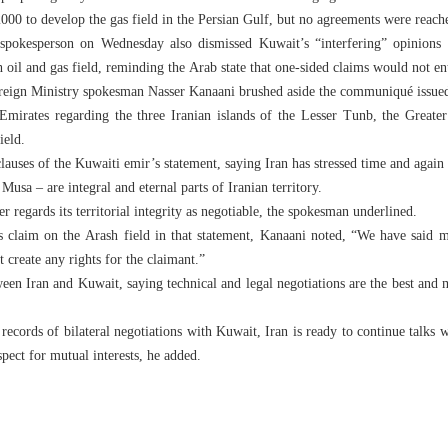
000 to develop the gas field in the Persian Gulf, but no agreements were reach
spokesperson on Wednesday also dismissed Kuwait’s “interfering” opinions a
 oil and gas field, reminding the Arab state that one-sided claims would not enti
reign Ministry spokesman Nasser Kanaani brushed aside the communiqué issued 
 Emirates regarding the three Iranian islands of the Lesser Tunb, the Grea
ield.
lauses of the Kuwaiti emir’s statement, saying Iran has stressed time and again 
sa – are integral and eternal parts of Iranian territory.
r regards its territorial integrity as negotiable, the spokesman underlined.
’s claim on the Arash field in that statement, Kanaani noted, “We have said m
t create any rights for the claimant.”
ween Iran and Kuwait, saying technical and legal negotiations are the best and 
d records of bilateral negotiations with Kuwait, Iran is ready to continue talk
pect for mutual interests, he added.