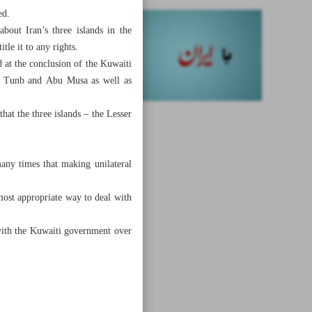
ed.
bout Iran’s three islands in the
tle it to any rights.
at the conclusion of the Kuwaiti
ter Tunb and Abu Musa as well as
that the three islands – the Lesser
any times that making unilateral
most appropriate way to deal with
s with the Kuwaiti government over