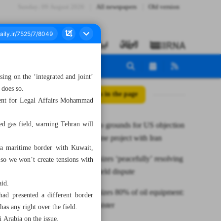
Sunday، 09 August 2026
All newspapers
Old version
ssing on the ‘integrated and joint’
 does so.
All posts in the page
ident for Legal Affairs Mohammad
ed gas field, warning Tehran will
Pakistan: No grounds for US objection
to gas pipeline project with Iran
 a maritime border with Kuwait,
Iran emphasizes ‘peacefully’ resolving
 so we won’t create tensions with
Arash gas field dispute
aid.
Iran indigenizes 80% of oil equipment:
 had presented a different border
Deputy Minister
as any right over the field.
 Arabia on the issue.