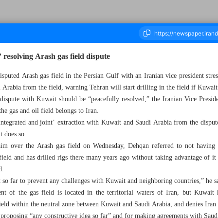
 resolving Arash gas field dispute
disputed Arash gas field in the Persian Gulf with an Iranian vice president stre
Arabia from the field, warning Tehran will start drilling in the field if Kuwait
ousand Five Hundred and Twenty Five - 09 March 2024
dispute with Kuwait should be “peacefully resolved,” the Iranian Vice Pres
he gas and oil field belongs to Iran.
‘integrated and joint’ extraction with Kuwait and Saudi Arabia from the disput
it does so.
aim over the Arash gas field on Wednesday, Dehqan referred to not having
 field and has drilled rigs there many years ago without taking advantage of it
d.
 so far to prevent any challenges with Kuwait and neighboring countries,” he s
nt of the gas field is located in the territorial waters of Iran, but Kuwait
field within the neutral zone between Kuwait and Saudi Arabia, and denies Iran h
 proposing “any constructive idea so far” and for making agreements with Saudi