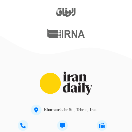
Khorramshahr St., Tehran, Iran