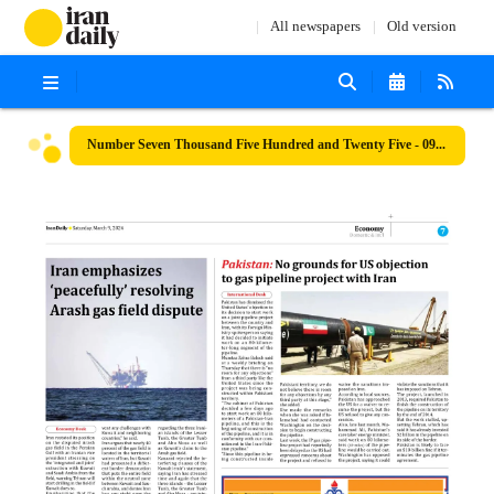
All newspapers
Old version
Number Seven Thousand Five Hundred and Twenty Five - 09 March 2024