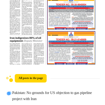
All posts in the page
Pakistan: No grounds for US objection to gas pipeline
project with Iran