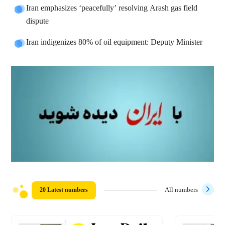
Iran emphasizes ‘peacefully’ resolving Arash gas field
dispute
Iran indigenizes 80% of oil equipment: Deputy Minister
20 Latest numbers
All numbers