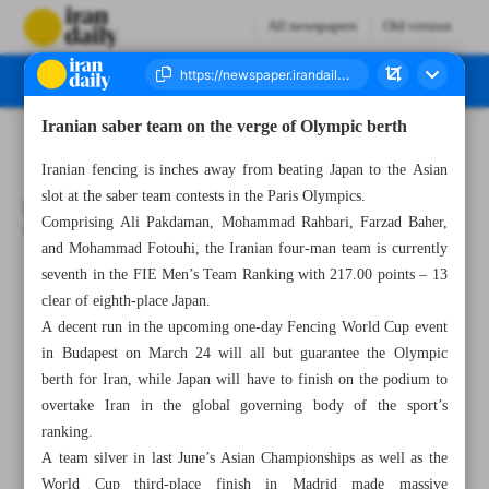
All newspapers
Old version
Iranian saber team on the verge of Olympic berth
Number Seven Thousand Five Hundred and Twenty Five - 09 March 2024
Iranian fencing is inches away from beating Japan to the Asian
slot at the saber team contests in the Paris Olympics.
Comprising Ali Pakdaman, Mohammad Rahbari, Farzad Baher,
and Mohammad Fotouhi, the Iranian four-man team is currently
seventh in the FIE Men’s Team Ranking with 217.00 points – 13
All posts in the page
clear of eighth-place Japan.
A decent run in the upcoming one-day Fencing World Cup event
Saravi, Dadmarz grab golds as Iran claims seven medals
in Budapest on March 24 will all but guarantee the Olympic
berth for Iran, while Japan will have to finish on the podium to
Iranian saber team on the verge of Olympic berth
overtake Iran in the global governing body of the sport’s
ranking.
Boxing legend Tyson to return to ring against YouTuber
A team silver in last June’s Asian Championships as well as the
Paul
World Cup third-place finish in Madrid made massive