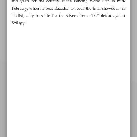
five years for the country at the Fencing World Cup in mid-
February, when he beat Bazadze to reach the final showdown in
Tbilisi, only to settle for the silver after a 15-7 defeat against
Szilagyi.
Khorramshahr St., Tehran, Iran