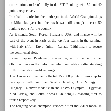
contributions to Iran’s tally in the FIE Ranking with 52 and 40
Zahedi seals loan move to J1 League club Avispa
points respectively.
Iran had to settle for the ninth spot in the World Championships
in Milan last year but the result was still enough to earn 50
ranking points for the country.
As it stands, South Korea, Hungary, USA, and France will be
part of the event in Paris as the top four teams in the ranking,
with Italy (fifth), Egypt (ninth), Canada (11th) likely to secure
the continental slots.
Iranian captain Pakdaman, meanwhile, is on course for an
Olympic quota in the individual saber competitions after standing
fifth in the latest world rankings.
The 33-year-old Iranian collected 155.000 points to move up by
two spots, with Georgian Sandro Bazadze, Aron Szilagyi of
Hungary – a silver medalist in the Tokyo Olympics – Egyptian
Ziad Elsissy, and South Korea’s Oh Sang-uk standing first to
fourth respectively.
The reigning Asian champion grabbed a first individual medal in