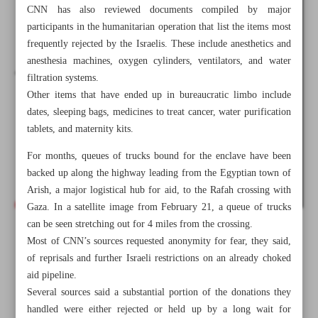
CNN has also reviewed documents compiled by major
participants in the humanitarian operation that list the items most
frequently rejected by the Israelis. These include anesthetics and
anesthesia machines, oxygen cylinders, ventilators, and water
filtration systems.
Other items that have ended up in bureaucratic limbo include
dates, sleeping bags, medicines to treat cancer, water purification
tablets, and maternity kits.
For months, queues of trucks bound for the enclave have been
backed up along the highway leading from the Egyptian town of
Arish, a major logistical hub for aid, to the Rafah crossing with
Gaza. In a satellite image from February 21, a queue of trucks
can be seen stretching out for 4 miles from the crossing.
All posts in the page
Most of CNN’s sources requested anonymity for fear, they said,
of reprisals and further Israeli restrictions on an already choked
aid pipeline.
Inside Israel’s ghost list of items arbitrarily denied entry
Several sources said a substantial portion of the donations they
into Gaza
handled were either rejected or held up by a long wait for