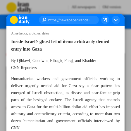
All newspapers
Old version
Anesthetics, crutches, dates
Number Seven Thousand Five Hundred and Twenty Five - 09 March 2024
Inside Israel’s ghost list of items arbitrarily denied
entry into Gaza
By Qiblawi, Goodwin, Elbagir, Faraj, and Khadder
CNN Reporters
Humanitarian workers and government officials working to
deliver urgently needed aid for Gaza say a clear pattern has
emerged of Israeli obstruction, as disease and near-famine grip
parts of the besieged enclave. The Israeli agency that controls
access to Gaza for the multi-billion-dollar aid effort has imposed
arbitrary and contradictory criteria, according to more than two
dozen humanitarian and government officials interviewed by
CNN.