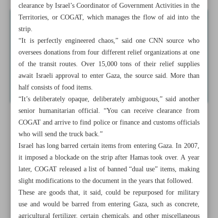
clearance by Israel’s Coordinator of Government Activities in the
Territories, or COGAT, which manages the flow of aid into the
strip.
“It is perfectly engineered chaos,” said one CNN source who
oversees donations from four different relief organizations at one
of the transit routes. Over 15,000 tons of their relief supplies
await Israeli approval to enter Gaza, the source said. More than
half consists of food items.
“It’s deliberately opaque, deliberately ambiguous,” said another
senior humanitarian official. “You can receive clearance from
COGAT and arrive to find police or finance and customs officials
who will send the truck back.”
Israel has long barred certain items from entering Gaza. In 2007,
it imposed a blockade on the strip after Hamas took over. A year
later, COGAT released a list of banned “dual use” items, making
slight modifications to the document in the years that followed.
These are goods that, it said, could be repurposed for military
use and would be barred from entering Gaza, such as concrete,
agricultural fertilizer, certain chemicals, and other miscellaneous