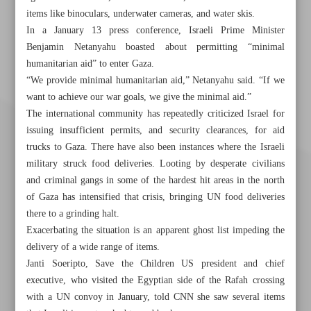
items like binoculars, underwater cameras, and water skis.
In a January 13 press conference, Israeli Prime Minister
Benjamin Netanyahu boasted about permitting “minimal
humanitarian aid” to enter Gaza.
“We provide minimal humanitarian aid,” Netanyahu said. “If we
want to achieve our war goals, we give the minimal aid.”
The international community has repeatedly criticized Israel for
issuing insufficient permits, and security clearances, for aid
trucks to Gaza. There have also been instances where the Israeli
military struck food deliveries. Looting by desperate civilians
and criminal gangs in some of the hardest hit areas in the north
of Gaza has intensified that crisis, bringing UN food deliveries
there to a grinding halt.
Exacerbating the situation is an apparent ghost list impeding the
delivery of a wide range of items.
Janti Soeripto, Save the Children US president and chief
Khorramshahr St., Tehran, Iran
executive, who visited the Egyptian side of the Rafah crossing
with a UN convoy in January, told CNN she saw several items