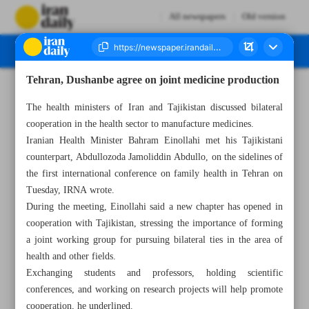
All newspapers
Old version
Tehran, Dushanbe agree on joint medicine production
Number Seven Thousand Five Hundred and Twenty Four - 07 March 2024
The health ministers of Iran and Tajikistan discussed bilateral
cooperation in the health sector to manufacture medicines.
Iranian Health Minister Bahram Einollahi met his Tajikistani
counterpart, Abdullozoda Jamoliddin Abdullo, on the sidelines of
the first international conference on family health in Tehran on
Tuesday, IRNA wrote.
During the meeting, Einollahi said a new chapter has opened in
cooperation with Tajikistan, stressing the importance of forming
a joint working group for pursuing bilateral ties in the area of
health and other fields.
Exchanging students and professors, holding scientific
conferences, and working on research projects will help promote
cooperation, he underlined.