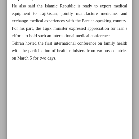
He also said the Islamic Republic is ready to export medical
equipment to Tajikistan, jointly manufacture medicine, and
exchange medical experiences with the Persian-speaking country.
For his part, the Tajik minister expressed appreciation for Iran’s
efforts to hold such an international medical conference.
Tehran hosted the first international conference on family health
with the participation of health ministers from various countries
on March 5 for two days.
All posts in the page
Persian stories being told during Iran-Bosnia friendship
week